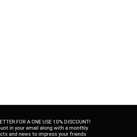
ETTER FOR A ONE USE 10% DISCOUNT!
ount in your email along with a monthly
facts and news to impress your friends