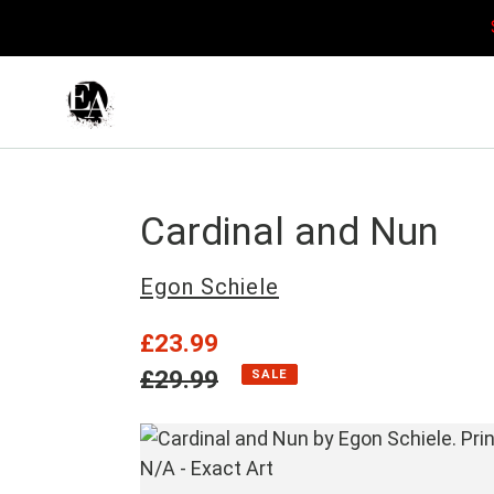
Skip
to
content
Cardinal and Nun
Vendor
Egon Schiele
Sale
£23.99
price
Regular
£29.99
SALE
price