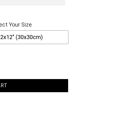
ect Your Size
ART