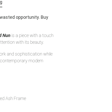
ng
a wasted opportunity. Buy
nd Nun
is a piece with a touch
ttention with its beauty.
work and sophistication while
ny contemporary modern
ed Ash Frame