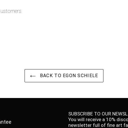
 Customers
BACK TO EGON SCHIELE
SUBSCRIBE TO OUR NEWSL
You will receive a 10% disc
antee
newsletter full of fine art 