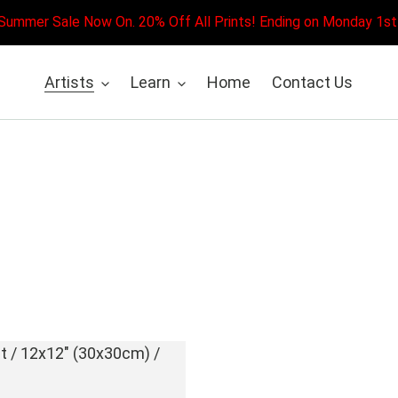
Summer Sale Now On. 20% Off All Prints! Ending on Monday 1st
Artists
Learn
Home
Contact Us