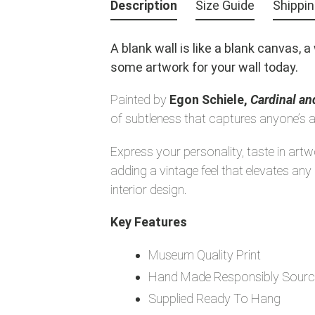
product
Description
Size Guide
Shippi
to
your
A blank wall is like a blank canvas, 
cart
some artwork for your wall today.
Painted by
Egon Schiele,
Cardinal a
of subtleness that captures anyone’s a
Express your personality, taste in art
adding a vintage feel that elevates a
interior design.
Key Features
Museum Quality Print
Hand Made Responsibly Sourc
Supplied Ready To Hang