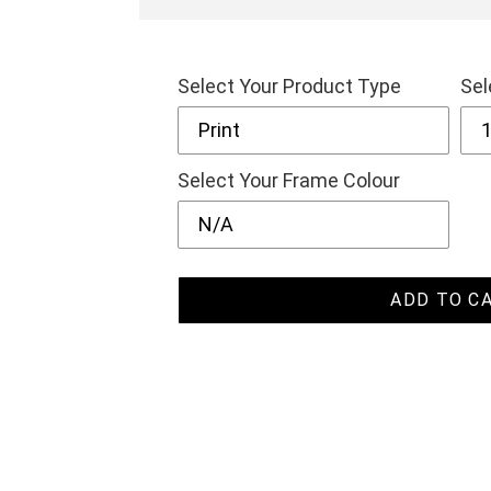
Select Your Product Type
Sel
Select Your Frame Colour
ADD TO C
Adding