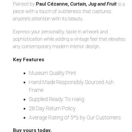
Painted by
Paul Cézanne,
Curtain, Jug and Fruit
is a
piece with a touch of subtleness that captures
anyone’s attention with its beauty.
Express your personality, taste in artwork and
sophistication while adding a vintage feel that elevates
any contemporary modern interior design.
Key Features
Museum Quality Print
Hand Made Responsibly Sourced Ash
Frame
Supplied Ready To Hang
28 Day Return Policy
Average Rating of 5*'s by Our Customers
Buy yours today.