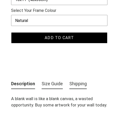
Select Your Frame Colour
ADD TO CART
Adding
product
Description
Size Guide
Shipping
to
your
A blank wall is like a blank canvas, a wasted
cart
opportunity. Buy some artwork for your wall today.