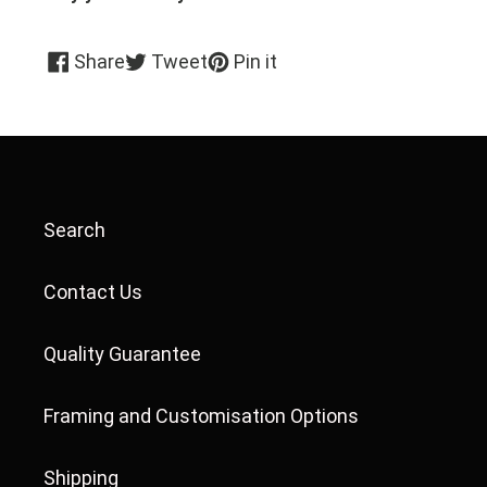
Share
Tweet
Pin
Share
Tweet
Pin it
on
on
on
Facebook
Twitter
Pinterest
Search
Contact Us
Quality Guarantee
Framing and Customisation Options
Shipping