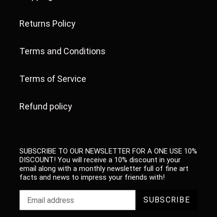
Returns Policy
Terms and Conditions
Terms of Service
Refund policy
SUBSCRIBE TO OUR NEWSLETTER FOR A ONE USE 10%
DISCOUNT! You will receive a 10% discount in your
email along with a monthly newsletter full of fine art
facts and news to impress your friends with!
SUBSCRIBE