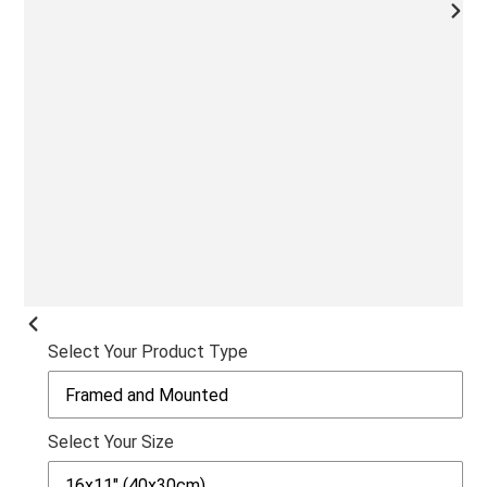
NEX
SLI
PREVIOUS
Select Your Product Type
SLIDE
Select Your Size