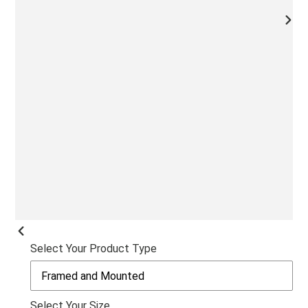
NEX
SLI
PREVIOUS
Select Your Product Type
SLIDE
Select Your Size