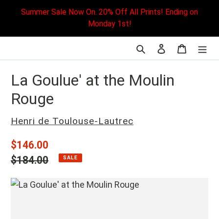
Skip
Summer Sale Now On. 20% Off All Prints! Ending on
to
Monday 1st!
content
Search
Log in
Cart
La Goulue' at the Moulin
Rouge
Vendor
Henri de Toulouse-Lautrec
Sale
$146.00
price
Regular
$184.00
SALE
price