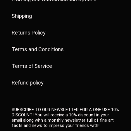
Shipping
Returns Policy
Terms and Conditions
Terms of Service
Refund policy
SUBSCRIBE TO OUR NEWSLETTER FOR A ONE USE 10%
DISCOUNT! You will receive a 10% discount in your
email along with a monthly newsletter full of fine art
facts and news to impress your friends with!