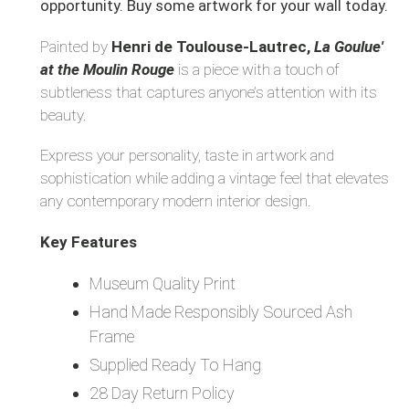
opportunity. Buy some artwork for your wall today.
Painted by
Henri de Toulouse-Lautrec,
La Goulue'
at the Moulin Rouge
is a piece with a touch of
subtleness that captures anyone’s attention with its
beauty.
Express your personality, taste in artwork and
sophistication while adding a vintage feel that elevates
any contemporary modern interior design.
Key Features
Museum Quality Print
Hand Made Responsibly Sourced Ash
Frame
Supplied Ready To Hang
28 Day Return Policy