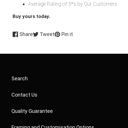
Average Rating of 5*'s by Our Customers
Buy yours today.
Share
Tweet
Pin
Share
Tweet
Pin it
on
on
on
Facebook
Twitter
Pinterest
Search
Contact Us
Quality Guarantee
Framing and Customisation Options