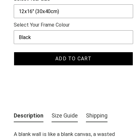
Select Your Frame Colour
ADD TO CART
Adding
product
Description
Size Guide
Shipping
to
your
A blank wall is like a blank canvas, a wasted
cart