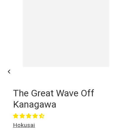
NEX
SLI
PREVIOUS
SLIDE
The Great Wave Off
Kanagawa
Vendor
Hokusai