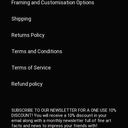
Framing and Customisation Options
Shipping
Returns Policy
Terms and Conditions
Terms of Service
Refund policy
SUBSCRIBE TO OUR NEWSLETTER FOR A ONE USE 10%
DISCOUNT! You will receive a 10% discount in your
email along with a monthly newsletter full of fine art
facts and news to impress your friends with!