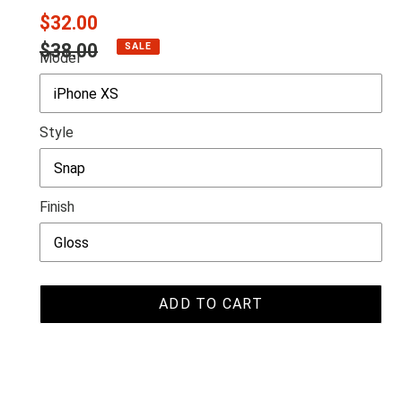
Sale
$32.00
price
Regular
$38.00
SALE
Model
price
Style
Finish
ADD TO CART