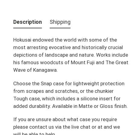
Adding
product
Description
Shipping
to
your
Hokusai endowed the world with some of the
cart
most arresting evocative and historically crucial
depictions of landscape and nature. Works include
his famous woodcuts of Mount Fuji and The Great
Wave of Kanagawa.
Choose the Snap case for lightweight protection
from scrapes and scratches, or the chunkier
Tough case, which includes a silicone insert for
added durability. Available in Matte or Gloss finish.
If you are unsure about what case you require
please contact us via the live chat or at and we
will be able to help.