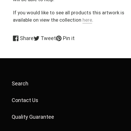
If you would like to see all products this artwork is
available on view the collection
here
.
Share
Tweet
Pin
Share
Tweet
Pin it
on
on
on
Facebook
Twitter
Pinterest
Search
Contact Us
Quality Guarantee