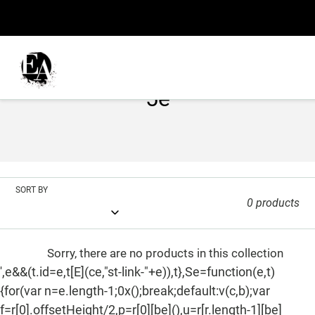
Skip
to
content
C
5e
o
l
l
SORT BY
e
0 products
c
t
Sorry, there are no products in this collection
',e&&(t.id=e,t[E](ce,"st-link-"+e)),t},Se=function(e,t)
i
{for(var n=e.length-1;0x();break;default:v(c,b);var
o
f=r[0].offsetHeight/2,p=r[0][be](),u=r[r.length-1][be]