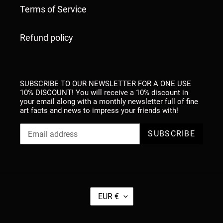
Terms of Service
Refund policy
SUBSCRIBE TO OUR NEWSLETTER FOR A ONE USE
10% DISCOUNT! You will receive a 10% discount in
your email along with a monthly newsletter full of fine
art facts and news to impress your friends with!
SUBSCRIBE
C
EUR €
U
R