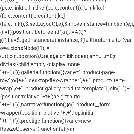
(pe,e.link),e.link[ke](pe,e.content)):(t.link[ke]
(fe,e.content),e.content[ke]
(fe,e.link)),$.setLayout(),e},$.moveInstance=function(e,t
{n=I({position:"beforeend"},n),t=A(t)?
j(t):t,e=$.getInstance(e).instance;if(!e||!t)return e;for(var
o=e.cloneNode(!1),i=
(J(t,o,n.position),U(e,s),e.childNodes),a=null,r=0;r
div:last-child:empty {display: none
"+t+";}")},galleria:function(){var e=".product-page-
row";o([e+" .desktop-flex-wrapper",e+" .product-item-
wrap",e+" .product-gallery-product-template"].join(", ")+"
{position:relative "+t+";height:auto
"+t+";}")},narrative:function(){o(".product__form-
wrapper{position:relative "+t+";top:initial
"+t+";}")},prestige:function(){var e=new
ResizeObserver(function(e){var