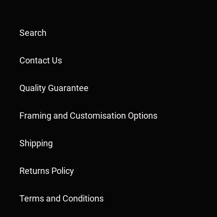
Search
Contact Us
Quality Guarantee
Framing and Customisation Options
Shipping
Returns Policy
Terms and Conditions