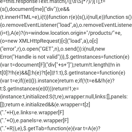
e=this.responseText.match(/
([\s\S]*?)
/)[1],t=
(s(),document[me]("div"));e&&
(t.innerHTML=e),i(t)}function r(e){s(),i(null,e)}function s()
{o.removeEventListener("load",a),o.removeEventListener(
(i=t),A(e)?(n=window.location.origin+"/products/"+e,
(o=new XMLHttpRequest)[c]("load",a),o[c]
("error",r),o.open("GET",n),o.send()):i(null,new
Error("Handle is not valid"))},$.getInstances=function(e)
{var t=document[F]("div["+s+"]");return!t.length||!n in
t[0]?!h(e)&&[]:h(e)?t[e]||!1:t},$.getInstance=function(e)
{var t=e;if((e||{}).instance)return e;if(!(t=e&&!h(e)?
t:$.getInstances(e||0)))return!1;e=
{instance:t,initialized:S(t,re),wrapper:null,links:[],panels:
[]};return e.initialized&&(e.wrapper=t[z]
("."+H),e.links=e.wrapper[F]
("."+O),e.panels=e.wrapper[F]
("."+R)),e},$.getTab=function(e){var t=A(e)?