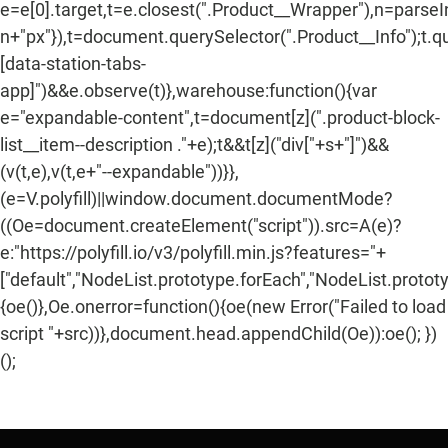
e=e[0].target,t=e.closest(".Product__Wrapper"),n=parse
n+"px"}),t=document.querySelector(".Product__Info");t.q
[data-station-tabs-
app]")&&e.observe(t)},warehouse:function(){var
e="expandable-content",t=document[z](".product-block-
list__item--description ."+e);t&&t[z]("div["+s+"]")&&
(v(t,e),v(t,e+"--expandable"))}},
(e=V.polyfill)||window.document.documentMode?
((Oe=document.createElement("script")).src=A(e)?
e:"https://polyfill.io/v3/polyfill.min.js?features="+
["default","NodeList.prototype.forEach","NodeList.protot
{oe()},Oe.onerror=function(){oe(new Error("Failed to load
script "+src))},document.head.appendChild(Oe)):oe(); })
();