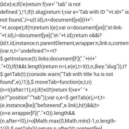
{id:e}:e;if(!e)return f(ve+' "tab" is not
defined.'),!1;if(t.slug)return t;var e='Tab with ID "'+t.id+'" is
not found.',t=u(t.id),n=document[ye](H+"-
"+t.scope);if(!n)return l(e);var o=document[ye]("st-link-
"+t.id),i=document[ye]("st-"+t.id);return o&&i?
{id:t.id,instance:n.parentElement,wrapper:n,link:o,content:
{var n,t="undefined"!==t?
$.getInstance(t).links:document[F]("."+H+"
."+O);if(t&&t.length)return n=Le(e),t=X(t,n,{key:"slug"}),t?
$.getTab(t):(console.warn("Tab with title %s is not
found",e),!1)},$.moveTab=function(e,t,n)
{n=I({after:!1},n);if(!e||!t)return f(ve+" "+
(e?'"position"':'"tab"'));var o,e=$.getTab(e),i=t,t=
(e.instance[ke]("beforeend",e.link),h(t)&&(t>
(o=e.wrapper[F]("."+O)).length&&
(n.after=!0),i=o[Math.max(0,Math.min(t-1,o.length-
1))]),$.getTab(i));return n.after?(t.content[ke]