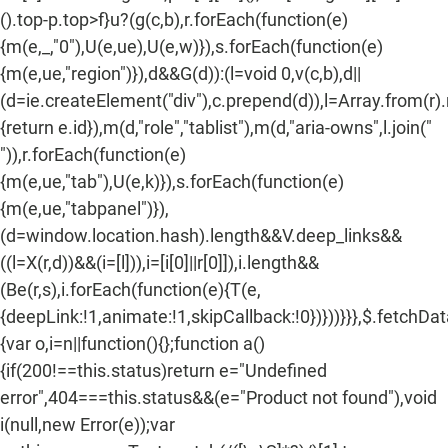
().top-p.top>f}u?(g(c,b),r.forEach(function(e)
n
{m(e,_,"0"),U(e,ue),U(e,w)}),s.forEach(function(e)
:
{m(e,ue,"region")}),d&&G(d)):(l=void 0,v(c,b),d||
(d=ie.createElement("div"),c.prepend(d)),l=Array.from(r)
{return e.id}),m(d,"role","tablist"),m(d,"aria-owns",l.join("
")),r.forEach(function(e)
{m(e,ue,"tab"),U(e,k)}),s.forEach(function(e)
{m(e,ue,"tabpanel")}),
(d=window.location.hash).length&&V.deep_links&&
((l=X(r,d))&&(i=[l])),i=[i[0]||r[0]]),i.length&&
(Be(r,s),i.forEach(function(e){T(e,
{deepLink:!1,animate:!1,skipCallback:!0})}))}}},$.fetchDa
{var o,i=n||function(){};function a()
{if(200!==this.status)return e="Undefined
error",404===this.status&&(e="Product not found"),void
i(null,new Error(e));var