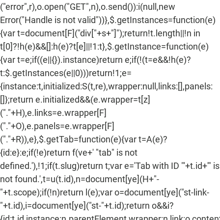
("error",r),o.open("GET",n),o.send()):i(null,new
Error("Handle is not valid"))},$.getInstances=function(e)
{var t=document[F]("div["+s+"]");return!t.length||!n in
t[0]?!h(e)&&[]:h(e)?t[e]||!1:t},$.getInstance=function(e)
{var t=e;if((e||{}).instance)return e;if(!(t=e&&!h(e)?
t:$.getInstances(e||0)))return!1;e=
{instance:t,initialized:S(t,re),wrapper:null,links:[],panels:
[]};return e.initialized&&(e.wrapper=t[z]
("."+H),e.links=e.wrapper[F]
("."+O),e.panels=e.wrapper[F]
("."+R)),e},$.getTab=function(e){var t=A(e)?
{id:e}:e;if(!e)return f(ve+' "tab" is not
defined.'),!1;if(t.slug)return t;var e='Tab with ID "'+t.id+'" is
not found.',t=u(t.id),n=document[ye](H+"-
"+t.scope);if(!n)return l(e);var o=document[ye]("st-link-
"+t.id),i=document[ye]("st-"+t.id);return o&&i?
{id:t.id,instance:n.parentElement,wrapper:n,link:o,content: