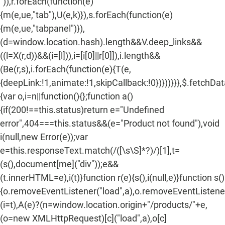
")),r.forEach(function(e)
{m(e,ue,"tab"),U(e,k)}),s.forEach(function(e)
{m(e,ue,"tabpanel")}),
(d=window.location.hash).length&&V.deep_links&&
((l=X(r,d))&&(i=[l])),i=[i[0]||r[0]]),i.length&&
(Be(r,s),i.forEach(function(e){T(e,
{deepLink:!1,animate:!1,skipCallback:!0})}))}}},$.fetchDa
{var o,i=n||function(){};function a()
{if(200!==this.status)return e="Undefined
error",404===this.status&&(e="Product not found"),void
i(null,new Error(e));var
e=this.responseText.match(/
([\s\S]*?)
/)[1],t=
(s(),document[me]("div"));e&&
(t.innerHTML=e),i(t)}function r(e){s(),i(null,e)}function s()
{o.removeEventListener("load",a),o.removeEventListener(
(i=t),A(e)?(n=window.location.origin+"/products/"+e,
(o=new XMLHttpRequest)[c]("load",a),o[c]