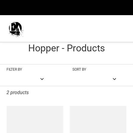
Skip
to
content
C
Nighthawks - Edward
o
Hopper - Products
l
l
FILTER BY
SORT BY
e
c
2 products
t
Nighthawks
Nighthawks
i
o