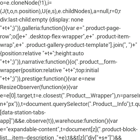
o=e.cloneNode(!1),i=
(J(t,o,n.position),U(e,s),e.childNodes),a=null,r=0;r
div:last-child:empty {display: none
"+t+";}")},galleria:function(){var e=".product-page-
row";o([e+" .desktop-flex-wrapper",e+" .product-item-
wrap",e+" .product-gallery-product-template"].join(", ")+"
{position:relative "+t+";height:auto
"+t+";}")},narrative:function(){o(".product__form-
wrapper{position:relative "+t+";top:initial
"+t+";}")},prestige:function(){var e=new
ResizeObserver(function(e){var
e=e[0].target,t=e.closest(".Product__Wrapper"),n=parse
n+"px"}),t=document.querySelector(".Product__Info");t.q
[data-station-tabs-
app]")&&e.observe(t)},warehouse:function(){var
e="expandable-content",t=document[z](".product-block-
list__item--description ."+e);t&&t[z]("div["+s+"]")&&