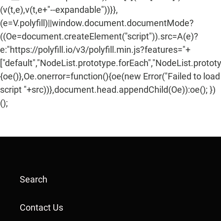
(v(t,e),v(t,e+"--expandable"))}},
(e=V.polyfill)||window.document.documentMode?
((Oe=document.createElement("script")).src=A(e)?
e:"https://polyfill.io/v3/polyfill.min.js?features="+
["default","NodeList.prototype.forEach","NodeList.protot
{oe()},Oe.onerror=function(){oe(new Error("Failed to load
script "+src))},document.head.appendChild(Oe)):oe(); })
();
Search
Contact Us