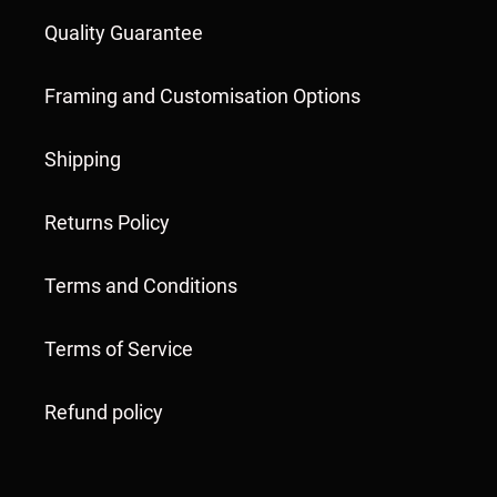
Quality Guarantee
Framing and Customisation Options
Shipping
Returns Policy
Terms and Conditions
Terms of Service
Refund policy