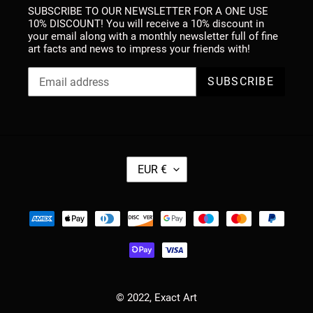
SUBSCRIBE TO OUR NEWSLETTER FOR A ONE USE
10% DISCOUNT! You will receive a 10% discount in
your email along with a monthly newsletter full of fine
art facts and news to impress your friends with!
SUBSCRIBE
C
EUR €
U
R
R
Payment
E
methods
N
C
Y
© 2022,
Exact Art