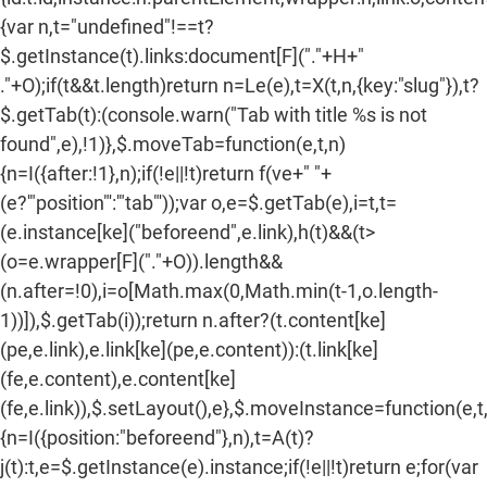
{var n,t="undefined"!==t?
$.getInstance(t).links:document[F]("."+H+"
."+O);if(t&&t.length)return n=Le(e),t=X(t,n,{key:"slug"}),t?
$.getTab(t):(console.warn("Tab with title %s is not
found",e),!1)},$.moveTab=function(e,t,n)
{n=I({after:!1},n);if(!e||!t)return f(ve+" "+
(e?'"position"':'"tab"'));var o,e=$.getTab(e),i=t,t=
(e.instance[ke]("beforeend",e.link),h(t)&&(t>
(o=e.wrapper[F]("."+O)).length&&
(n.after=!0),i=o[Math.max(0,Math.min(t-1,o.length-
1))]),$.getTab(i));return n.after?(t.content[ke]
(pe,e.link),e.link[ke](pe,e.content)):(t.link[ke]
(fe,e.content),e.content[ke]
(fe,e.link)),$.setLayout(),e},$.moveInstance=function(e,t
{n=I({position:"beforeend"},n),t=A(t)?
j(t):t,e=$.getInstance(e).instance;if(!e||!t)return e;for(var