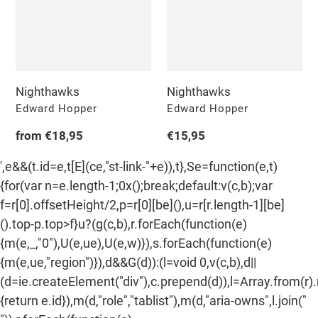
n
:
Nighthawks
Nighthawks
Vendor
Vendor
Edward Hopper
Edward Hopper
Regular
from €18,95
Regular
€15,95
price
price
',e&&(t.id=e,t[E](ce,"st-link-"+e)),t},Se=function(e,t)
{for(var n=e.length-1;0x();break;default:v(c,b);var
f=r[0].offsetHeight/2,p=r[0][be](),u=r[r.length-1][be]
().top-p.top>f}u?(g(c,b),r.forEach(function(e)
{m(e,_,"0"),U(e,ue),U(e,w)}),s.forEach(function(e)
{m(e,ue,"region")}),d&&G(d)):(l=void 0,v(c,b),d||
(d=ie.createElement("div"),c.prepend(d)),l=Array.from(r)
{return e.id}),m(d,"role","tablist"),m(d,"aria-owns",l.join("