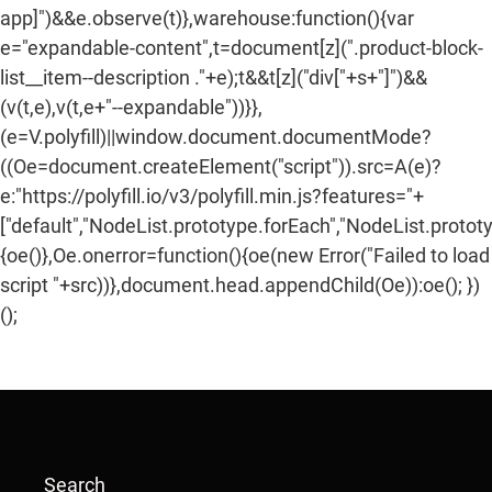
app]")&&e.observe(t)},warehouse:function(){var
e="expandable-content",t=document[z](".product-block-
list__item--description ."+e);t&&t[z]("div["+s+"]")&&
(v(t,e),v(t,e+"--expandable"))}},
(e=V.polyfill)||window.document.documentMode?
((Oe=document.createElement("script")).src=A(e)?
e:"https://polyfill.io/v3/polyfill.min.js?features="+
["default","NodeList.prototype.forEach","NodeList.protot
{oe()},Oe.onerror=function(){oe(new Error("Failed to load
script "+src))},document.head.appendChild(Oe)):oe(); })
();
Search