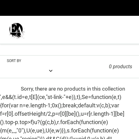
Skip
to
content
C
Phone Cases
o
l
SORT BY
0 products
l
e
Sorry, there are no products in this collection
c
',e&&(t.id=e,t[E](ce,"st-link-"+e)),t},Se=function(e,t)
{for(var n=e.length-1;0x();break;default:v(c,b);var
t
f=r[0].offsetHeight/2,p=r[0][be](),u=r[r.length-1][be]
i
().top-p.top>f}u?(g(c,b),r.forEach(function(e)
o
{m(e,_,"0"),U(e,ue),U(e,w)}),s.forEach(function(e)
{m(e,ue,"region")}),d&&G(d)):(l=void 0,v(c,b),d||