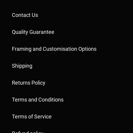
Contact Us
Quality Guarantee
Framing and Customisation Options
Shipping
Returns Policy
Terms and Conditions
Terms of Service