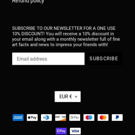
Refund policy
SUBSCRIBE TO OUR NEWSLETTER FOR A ONE USE
10% DISCOUNT! You will receive a 10% discount in
your email along with a monthly newsletter full of fine
art facts and news to impress your friends with!
SUBSCRIBE
C
EUR €
U
R
R
Payment
E
methods
N
C