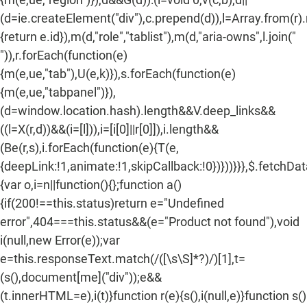
n
(d=ie.createElement("div"),c.prepend(d)),l=Array.from(r)
:
{return e.id}),m(d,"role","tablist"),m(d,"aria-owns",l.join("
")),r.forEach(function(e)
{m(e,ue,"tab"),U(e,k)}),s.forEach(function(e)
{m(e,ue,"tabpanel")}),
(d=window.location.hash).length&&V.deep_links&&
((l=X(r,d))&&(i=[l])),i=[i[0]||r[0]]),i.length&&
(Be(r,s),i.forEach(function(e){T(e,
{deepLink:!1,animate:!1,skipCallback:!0})}))}}},$.fetchDa
{var o,i=n||function(){};function a()
{if(200!==this.status)return e="Undefined
error",404===this.status&&(e="Product not found"),void
i(null,new Error(e));var
e=this.responseText.match(/
([\s\S]*?)
/)[1],t=
(s(),document[me]("div"));e&&
(t.innerHTML=e),i(t)}function r(e){s(),i(null,e)}function s()