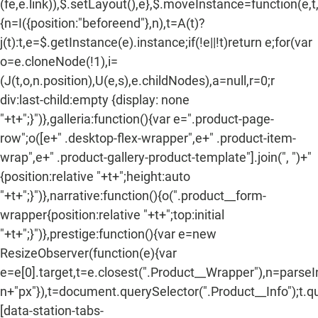
(fe,e.link)),$.setLayout(),e},$.moveInstance=function(e,t
{n=I({position:"beforeend"},n),t=A(t)?
j(t):t,e=$.getInstance(e).instance;if(!e||!t)return e;for(var
o=e.cloneNode(!1),i=
(J(t,o,n.position),U(e,s),e.childNodes),a=null,r=0;r
div:last-child:empty {display: none
"+t+";}")},galleria:function(){var e=".product-page-
row";o([e+" .desktop-flex-wrapper",e+" .product-item-
wrap",e+" .product-gallery-product-template"].join(", ")+"
{position:relative "+t+";height:auto
"+t+";}")},narrative:function(){o(".product__form-
wrapper{position:relative "+t+";top:initial
"+t+";}")},prestige:function(){var e=new
ResizeObserver(function(e){var
e=e[0].target,t=e.closest(".Product__Wrapper"),n=parse
n+"px"}),t=document.querySelector(".Product__Info");t.q
[data-station-tabs-