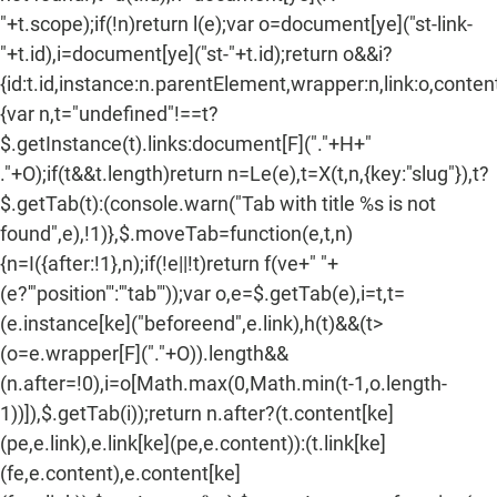
"+t.scope);if(!n)return l(e);var o=document[ye]("st-link-
"+t.id),i=document[ye]("st-"+t.id);return o&&i?
{id:t.id,instance:n.parentElement,wrapper:n,link:o,content:
{var n,t="undefined"!==t?
$.getInstance(t).links:document[F]("."+H+"
."+O);if(t&&t.length)return n=Le(e),t=X(t,n,{key:"slug"}),t?
$.getTab(t):(console.warn("Tab with title %s is not
found",e),!1)},$.moveTab=function(e,t,n)
{n=I({after:!1},n);if(!e||!t)return f(ve+" "+
(e?'"position"':'"tab"'));var o,e=$.getTab(e),i=t,t=
(e.instance[ke]("beforeend",e.link),h(t)&&(t>
(o=e.wrapper[F]("."+O)).length&&
(n.after=!0),i=o[Math.max(0,Math.min(t-1,o.length-
1))]),$.getTab(i));return n.after?(t.content[ke]
(pe,e.link),e.link[ke](pe,e.content)):(t.link[ke]
(fe,e.content),e.content[ke]