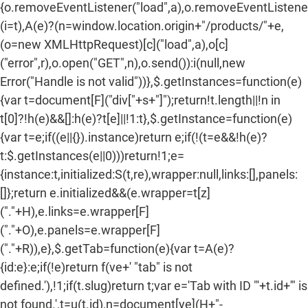
{o.removeEventListener("load",a),o.removeEventListener(
(i=t),A(e)?(n=window.location.origin+"/products/"+e,
(o=new XMLHttpRequest)[c]("load",a),o[c]
("error",r),o.open("GET",n),o.send()):i(null,new
Error("Handle is not valid"))},$.getInstances=function(e)
{var t=document[F]("div["+s+"]");return!t.length||!n in
t[0]?!h(e)&&[]:h(e)?t[e]||!1:t},$.getInstance=function(e)
{var t=e;if((e||{}).instance)return e;if(!(t=e&&!h(e)?
t:$.getInstances(e||0)))return!1;e=
{instance:t,initialized:S(t,re),wrapper:null,links:[],panels:
[]};return e.initialized&&(e.wrapper=t[z]
("."+H),e.links=e.wrapper[F]
("."+O),e.panels=e.wrapper[F]
("."+R)),e},$.getTab=function(e){var t=A(e)?
{id:e}:e;if(!e)return f(ve+' "tab" is not
defined.'),!1;if(t.slug)return t;var e='Tab with ID "'+t.id+'" is
not found.',t=u(t.id),n=document[ye](H+"-