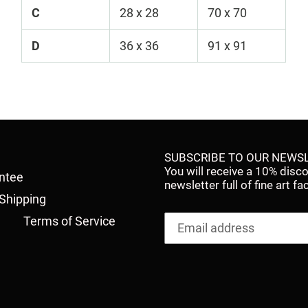
C
28 x 28
70 x 70
D
36 x 36
91 x 91
SUBSCRIBE TO OUR NEWSL
You will receive a 10% disc
antee
newsletter full of fine art 
Shipping
Terms of Service