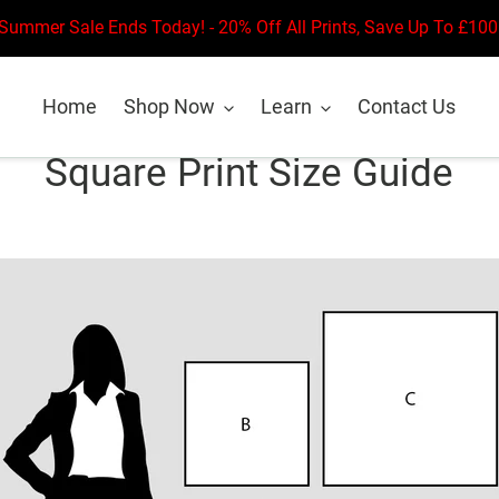
Summer Sale Ends Today! - 20% Off All Prints, Save Up To £100
Home
Shop Now
Learn
Contact Us
Square Print Size Guide