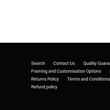
Search
Contact Us
Quality Guar
Framing and Customisation Options
Returns Policy
Terms and Conditions
Refund policy