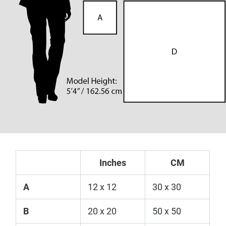
Inches
CM
A
12 x 12
30 x 30
B
20 x 20
50 x 50