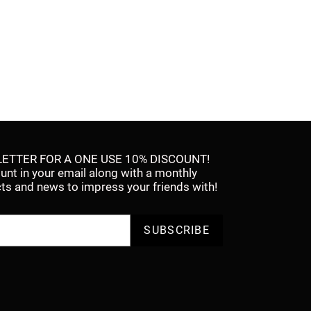
ETTER FOR A ONE USE 10% DISCOUNT!
ount in your email along with a monthly
facts and news to impress your friends with!
SUBSCRIBE