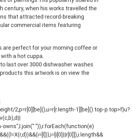
h century, when his works travelled the
ns that attracted record-breaking
lar commercial items featuring
s are perfect for your morning coffee or
 with a hot cuppa.
to last over 3000 dishwasher washes
l products this artwork is on view the
Pin
t
on
eight/2,p=r[0][be](),u=r[r.length-1][be]().top-p.top>f}u?
Pinterest
(c,b),d||
-owns",l.join(" ")),r.forEach(function(e)
X(r,d))&&(i=[l])),i=[i[0]||r[0]]),i.length&&