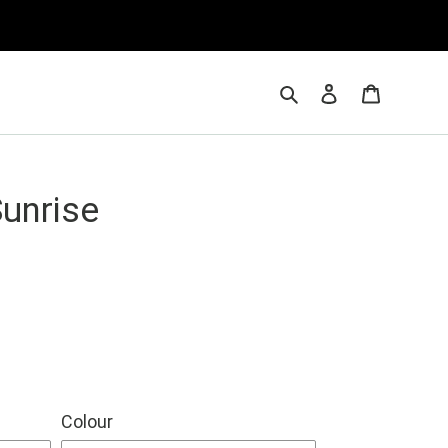
Search
Log in
Cart
Sunrise
Colour