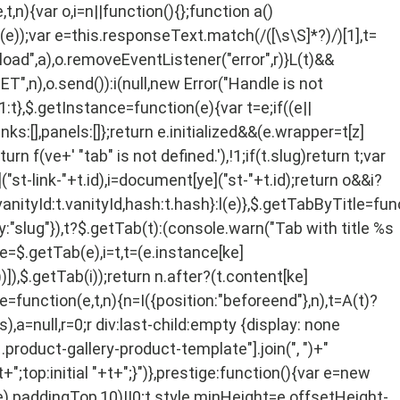
,n){var o,i=n||function(){};function a()
or(e));var e=this.responseText.match(/
([\s\S]*?)
/)[1],t=
load",a),o.removeEventListener("error",r)}L(t)&&
T",n),o.send()):i(null,new Error("Handle is not
!1:t},$.getInstance=function(e){var t=e;if((e||
nks:[],panels:[]};return e.initialized&&(e.wrapper=t[z]
rn f(ve+' "tab" is not defined.'),!1;if(t.slug)return t;var
("st-link-"+t.id),i=document[ye]("st-"+t.id);return o&&i?
vanityId:t.vanityId,hash:t.hash}:l(e)},$.getTabByTitle=fun
y:"slug"}),t?$.getTab(t):(console.warn("Tab with title %s
 o,e=$.getTab(e),i=t,t=(e.instance[ke]
]),$.getTab(i));return n.after?(t.content[ke]
nce=function(e,t,n){n=I({position:"beforeend"},n),t=A(t)?
),a=null,r=0;r
div:last-child:empty {display: none
.product-gallery-product-template"].join(", ")+"
+";top:initial "+t+";}")},prestige:function(){var e=new
).paddingTop,10)||0;t.style.minHeight=e.offsetHeight-