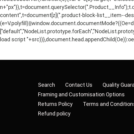
n+"px"}),t=document.querySelector(".Product__Info");t.
content",t=document[z](".product-block-list__item--descri
(e=V.polyfill)||window.document.documentMode?((Oe=docu
["default","NodeList.prototype.forEach","NodeList.protot
load script "+src))},document.head.appendChild(Oe)):oe()
Search
Contact Us
Quality Guar
Framing and Customisation Options
Returns Policy
Terms and Condition
Refund policy