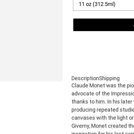
Adding
product
Description
Shipping
Claude Monet was the pio
to
advocate of the Impressio
your
thanks to him. In his lat
cart
producing repeated studie
canvases with the light or
Giverny, Monet created th
inspiration for his last se