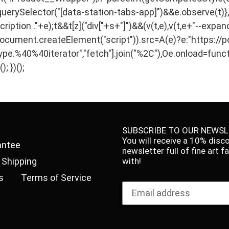
querySelector("[data-station-tabs-app]")&&e.observe(t)
ption ."+e);t&&t[z]("div["+s+"]")&&(v(t,e),v(t,e+"--expand
ment.createElement("script")).src=A(e)?e:"https://polyf
ype.%40%40iterator","fetch"].join("%2C"),Oe.onload=funct
; })();
SUBSCRIBE TO OUR NEWSL
You will receive a 10% disc
antee
newsletter full of fine art 
Shipping
with!
s
Terms of Service