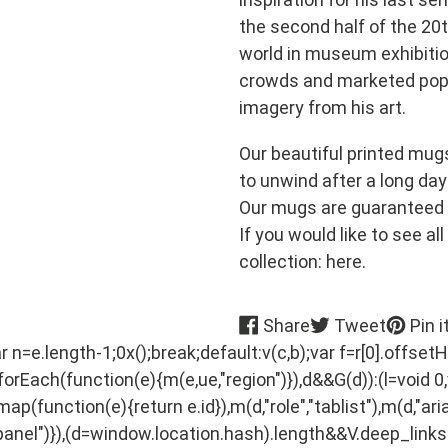
the second half of the 20t
world in museum exhibitio
crowds and marketed popu
imagery from his art.
Our beautiful printed mug
to unwind after a long day
Our mugs are guaranteed 
If you would like to see al
collection: here.
Share
Tweet
Share
Tweet
Pin i
on
on
var n=e.length-1;0x();break;default:v(c,b);var f=r[0].offsetH
Facebook
Twitter
.forEach(function(e){m(e,ue,"region")}),d&&G(d)):(l=void 0,v
p(function(e){return e.id}),m(d,"role","tablist"),m(d,"aria
nel")}),(d=window.location.hash).length&&V.deep_links&&((l=