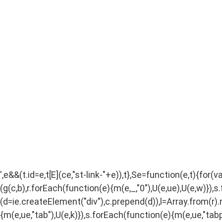
',e&&(t.id=e,t[E](ce,"st-link-"+e)),t},Se=function(e,t){for(
(g(c,b),r.forEach(function(e){m(e,_,"0"),U(e,ue),U(e,w)}),s
(d=ie.createElement("div"),c.prepend(d)),l=Array.from(r).ma
{m(e,ue,"tab"),U(e,k)}),s.forEach(function(e){m(e,ue,"tabpa