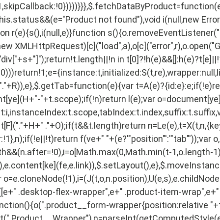
,skipCallback:!0})}))}}},$.fetchDataByProduct=function(e,t
this.status&&(e="Product not found"),void i(null,new Err
n r(e){s(),i(null,e)}function s(){o.removeEventListener("
w XMLHttpRequest)[c]("load",a),o[c]("error",r),o.open("GE
["+s+"]");return!t.length||!n in t[0]?!h(e)&&[]:h(e)?t[e]||
))return!1;e={instance:t,initialized:S(t,re),wrapper:null,li
"+R)),e},$.getTab=function(e){var t=A(e)?{id:e}:e;if(!e)retu
ent[ye](H+"-"+t.scope);if(!n)return l(e);var o=document[ye]
:i,instanceIndex:t.scope,tabIndex:t.index,suffix:t.suffix,
F]("."+H+" ."+O);if(t&&t.length)return n=Le(e),t=X(t,n,{ke
1},n);if(!e||!t)return f(ve+" "+(e?'"position"':'"tab"'));var
gth&&(n.after=!0),i=o[Math.max(0,Math.min(t-1,o.length-1))
ent),e.content[ke](fe,e.link)),$.setLayout(),e},$.moveInsta
r o=e.cloneNode(!1),i=(J(t,o,n.position),U(e,s),e.childNodes
o([e+" .desktop-flex-wrapper",e+" .product-item-wrap",e+" 
function(){o(".product__form-wrapper{position:relative "+t
est(".Product__Wrapper"),n=parseInt(getComputedStyle(e