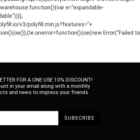
},warehouse:function(){var e="expandable-
able"))}},
ill.io/v3/polyfill.min.js?features="+
ion(){oe()},Oe.onerror=function(){oe(new Error("Failed to
ETTER FOR A ONE USE 10% DISCOUNT!
ount in your email along with a monthly
facts and news to impress your friends
SUBSCRIBE