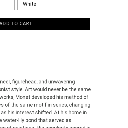
ADD TO CART
neer, figurehead, and unwavering
nist style. Art would never be the same
er works, Monet developed his method of
s of the same motif in series, changing
 as his interest shifted. At his home in
e water-lily pond that served as
ries of paintings. His popularity soared in