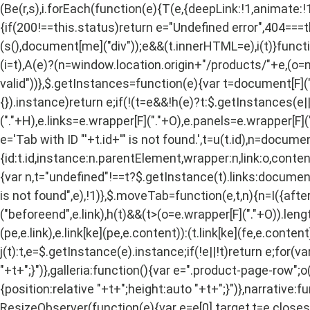
(Be(r,s),i.forEach(function(e){T(e,{deepLink:!1,animate:!1
{if(200!==this.status)return e="Undefined error",404===
(s(),document[me]("div"));e&&(t.innerHTML=e),i(t)}functio
(i=t),A(e)?(n=window.location.origin+"/products/"+e,(o=ne
valid"))},$.getInstances=function(e){var t=document[F]("div
{}).instance)return e;if(!(t=e&&!h(e)?t:$.getInstances(e||0)
("."+H),e.links=e.wrapper[F]("."+O),e.panels=e.wrapper[F](".
e='Tab with ID "'+t.id+'" is not found.',t=u(t.id),n=docum
{id:t.id,instance:n.parentElement,wrapper:n,link:o,content
{var n,t="undefined"!==t?$.getInstance(t).links:document[
is not found",e),!1)},$.moveTab=function(e,t,n){n=I({after:!
("beforeend",e.link),h(t)&&(t>(o=e.wrapper[F]("."+O)).len
(pe,e.link),e.link[ke](pe,e.content)):(t.link[ke](fe,e.cont
j(t):t,e=$.getInstance(e).instance;if(!e||!t)return e;for(va
"+t+";}")},galleria:function(){var e=".product-page-row";
{position:relative "+t+";height:auto "+t+";}")},narrative:
ResizeObserver(function(e){var e=e[0].target,t=e.clos