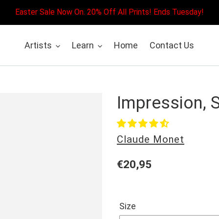
Easter Sale Now On. 20% Off All Prints! Ends Tuesday!
Artists
Learn
Home
Contact Us
Impression, 
Vendor
Claude Monet
Regular
€20,95
price
Size