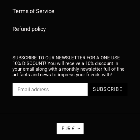
Terms of Service
Refund policy
SUBSCRIBE TO OUR NEWSLETTER FOR A ONE USE
10% DISCOUNT! You will receive a 10% discount in
your email along with a monthly newsletter full of fine
art facts and news to impress your friends with!
SUBSCRIBE
C
EUR €
U
R