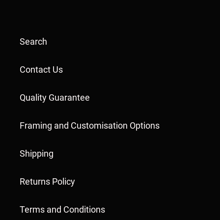
Search
Contact Us
Quality Guarantee
Framing and Customisation Options
Shipping
Returns Policy
Terms and Conditions