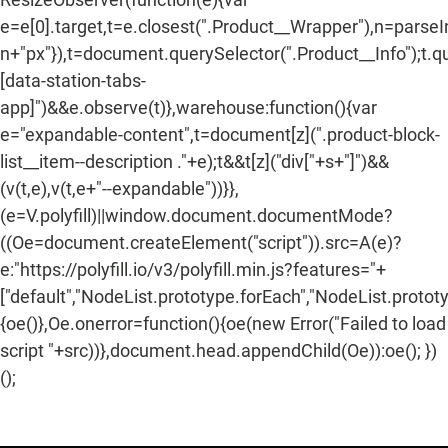
e=e[0].target,t=e.closest(".Product__Wrapper"),n=parse
n+"px"}),t=document.querySelector(".Product__Info");t.q
[data-station-tabs-
app]")&&e.observe(t)},warehouse:function(){var
e="expandable-content",t=document[z](".product-block-
list__item--description ."+e);t&&t[z]("div["+s+"]")&&
(v(t,e),v(t,e+"--expandable"))}},
(e=V.polyfill)||window.document.documentMode?
((Oe=document.createElement("script")).src=A(e)?
e:"https://polyfill.io/v3/polyfill.min.js?features="+
["default","NodeList.prototype.forEach","NodeList.protot
{oe()},Oe.onerror=function(){oe(new Error("Failed to load
script "+src))},document.head.appendChild(Oe)):oe(); })
();