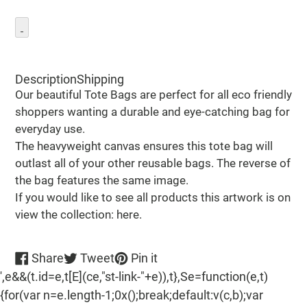
Adding
product
Description
Shipping
to
Our beautiful Tote Bags are perfect for all eco friendly
your
shoppers wanting a durable and eye-catching bag for
cart
everyday use.
The heavyweight canvas ensures this tote bag will
outlast all of your other reusable bags. The reverse of
the bag features the same image.
If you would like to see all products this artwork is on
view the collection: here.
Share
Tweet
Pin
Share
Tweet
Pin it
on
on
on
',e&&(t.id=e,t[E](ce,"st-link-"+e)),t},Se=function(e,t)
Facebook
Twitter
Pinterest
{for(var n=e.length-1;0x();break;default:v(c,b);var