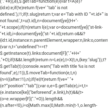
("."+R)),e},$.getTab=function(e){var t=A(e)?
{id:e}:e;if(!e)return f(ve+' "tab" is not
defined.'),!1;if(t.slug)return t;var e='Tab with ID "'+t.id+'" is
not found.',t=u(t.id),n=document[ye](H+"-
"+t.scope);if(!n)return l(e);var o=document[ye]("st-link-
"+t.id),i=document[ye]("st-"+t.id);return o&&i?
{id:t.id,instance:n.parentElement,wrapper:n,link:o,content:
{var n,t="undefined"!==t?
$.getInstance(t).links:document[F]("."+H+"
."+O);if(t&&t.length)return n=Le(e),t=X(t,n,{key:"slug"}),t?
$.getTab(t):(console.warn("Tab with title %s is not
found",e),!1)},$.moveTab=function(e,t,n)
{n=I({after:!1},n);if(!e||!t)return f(ve+" "+
(e?'"position"':'"tab"'));var o,e=$.getTab(e),i=t,t=
(e.instance[ke]("beforeend",e.link),h(t)&&(t>
(o=e.wrapper[F]("."+O)).length&&
(n.after=!0),i=o[Math.max(0,Math.min(t-1,o.length-