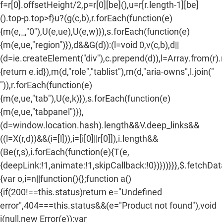
f=r[0].offsetHeight/2,p=r[0][be](),u=r[r.length-1][be]
().top-p.top>f}u?(g(c,b),r.forEach(function(e)
{m(e,_,"0"),U(e,ue),U(e,w)}),s.forEach(function(e)
{m(e,ue,"region")}),d&&G(d)):(l=void 0,v(c,b),d||
(d=ie.createElement("div"),c.prepend(d)),l=Array.from(r)
{return e.id}),m(d,"role","tablist"),m(d,"aria-owns",l.join("
")),r.forEach(function(e)
{m(e,ue,"tab"),U(e,k)}),s.forEach(function(e)
{m(e,ue,"tabpanel")}),
(d=window.location.hash).length&&V.deep_links&&
((l=X(r,d))&&(i=[l])),i=[i[0]||r[0]]),i.length&&
(Be(r,s),i.forEach(function(e){T(e,
{deepLink:!1,animate:!1,skipCallback:!0})}))}}},$.fetchDa
{var o,i=n||function(){};function a()
{if(200!==this.status)return e="Undefined
error",404===this.status&&(e="Product not found"),void
i(null,new Error(e));var