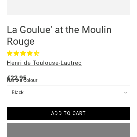
La Goulue' at the Moulin
Rouge
Vendor
Henri de Toulouse-Lautrec
Regular
€22,95
Handle Colour
price
ADD TO CART