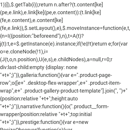
1))]),$.getTab(i));return n.after?(t.content[ke]
(pe,e.link),e.link[ke](pe,e.content)):(t.link[ke]
(fe,e.content),e.content[ke]
(fe,e.link)),$.setLayout(),e},$.moveInstance=function(e,t
{n=I({position:"beforeend"},n),t=A(t)?
j(t):t,e=$.getInstance(e).instance;if(!e||!t)return e;for(var
o=e.cloneNode(!1),i=
(J(t,o,n.position),U(e,s),e.childNodes),a=null,r=0;r
div:last-child:empty {display: none
"+t+";}")},galleria:function(){var e=".product-page-
row";o([e+" .desktop-flex-wrapper",e+" .product-item-
wrap",e+" .product-gallery-product-template"].join(", ")+"
{position:relative "+t+";height:auto
"+t+";}")},narrative:function(){o(".product__form-
wrapper{position:relative "+t+";top:initial
"+t+";}")},prestige:function(){var e=new
ResizeObserver(function(e){var