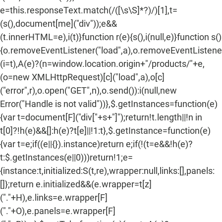
e=this.responseText.match(/
([\s\S]*?)
/)[1],t=
(s(),document[me]("div"));e&&
(t.innerHTML=e),i(t)}function r(e){s(),i(null,e)}function s()
{o.removeEventListener("load",a),o.removeEventListener(
(i=t),A(e)?(n=window.location.origin+"/products/"+e,
(o=new XMLHttpRequest)[c]("load",a),o[c]
("error",r),o.open("GET",n),o.send()):i(null,new
Error("Handle is not valid"))},$.getInstances=function(e)
{var t=document[F]("div["+s+"]");return!t.length||!n in
t[0]?!h(e)&&[]:h(e)?t[e]||!1:t},$.getInstance=function(e)
{var t=e;if((e||{}).instance)return e;if(!(t=e&&!h(e)?
t:$.getInstances(e||0)))return!1;e=
{instance:t,initialized:S(t,re),wrapper:null,links:[],panels:
[]};return e.initialized&&(e.wrapper=t[z]
("."+H),e.links=e.wrapper[F]
("."+O),e.panels=e.wrapper[F]