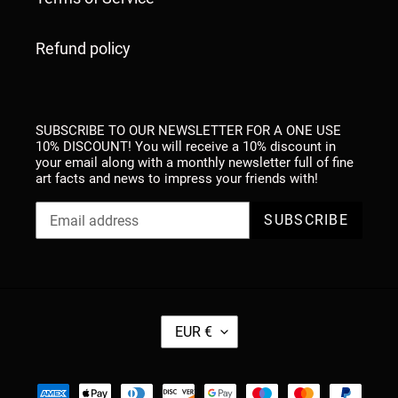
Refund policy
SUBSCRIBE TO OUR NEWSLETTER FOR A ONE USE
10% DISCOUNT! You will receive a 10% discount in
your email along with a monthly newsletter full of fine
art facts and news to impress your friends with!
SUBSCRIBE
C
EUR €
U
R
R
Payment