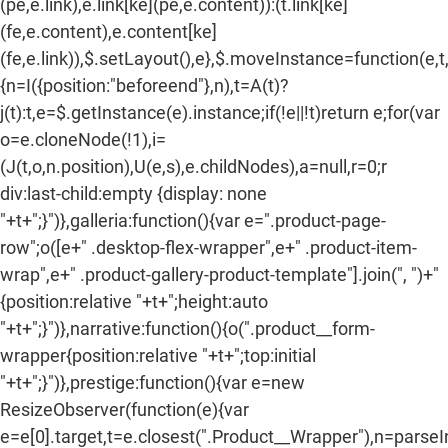
(pe,e.link),e.link[ke](pe,e.content)):(t.link[ke]
(fe,e.content),e.content[ke]
(fe,e.link)),$.setLayout(),e},$.moveInstance=function(e,t
{n=I({position:"beforeend"},n),t=A(t)?
j(t):t,e=$.getInstance(e).instance;if(!e||!t)return e;for(var
o=e.cloneNode(!1),i=
(J(t,o,n.position),U(e,s),e.childNodes),a=null,r=0;r
div:last-child:empty {display: none
"+t+";}")},galleria:function(){var e=".product-page-
row";o([e+" .desktop-flex-wrapper",e+" .product-item-
wrap",e+" .product-gallery-product-template"].join(", ")+"
{position:relative "+t+";height:auto
"+t+";}")},narrative:function(){o(".product__form-
wrapper{position:relative "+t+";top:initial
"+t+";}")},prestige:function(){var e=new
ResizeObserver(function(e){var
e=e[0].target,t=e.closest(".Product__Wrapper"),n=parse