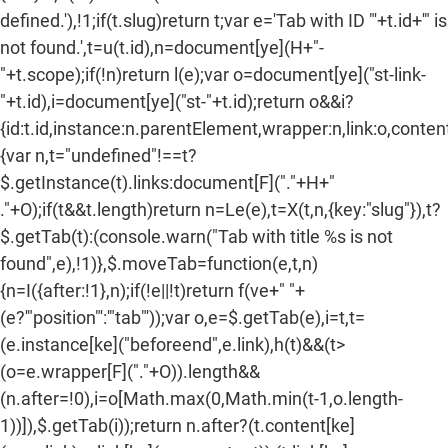
defined.'),!1;if(t.slug)return t;var e='Tab with ID "'+t.id+'" is
not found.',t=u(t.id),n=document[ye](H+"-
"+t.scope);if(!n)return l(e);var o=document[ye]("st-link-
"+t.id),i=document[ye]("st-"+t.id);return o&&i?
{id:t.id,instance:n.parentElement,wrapper:n,link:o,content:
{var n,t="undefined"!==t?
$.getInstance(t).links:document[F]("."+H+"
."+O);if(t&&t.length)return n=Le(e),t=X(t,n,{key:"slug"}),t?
$.getTab(t):(console.warn("Tab with title %s is not
found",e),!1)},$.moveTab=function(e,t,n)
{n=I({after:!1},n);if(!e||!t)return f(ve+" "+
(e?'"position"':'"tab"'));var o,e=$.getTab(e),i=t,t=
(e.instance[ke]("beforeend",e.link),h(t)&&(t>
(o=e.wrapper[F]("."+O)).length&&
(n.after=!0),i=o[Math.max(0,Math.min(t-1,o.length-
1))]),$.getTab(i));return n.after?(t.content[ke]