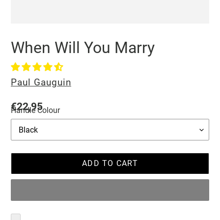
When Will You Marry
Vendor
Paul Gauguin
Regular
€22,95
Handle Colour
price
ADD TO CART