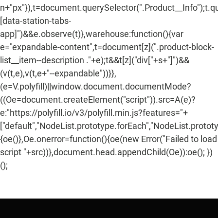
n+"px"}),t=document.querySelector(".Product__Info");t.q
[data-station-tabs-
app]")&&e.observe(t)},warehouse:function(){var
e="expandable-content",t=document[z](".product-block-
list__item--description ."+e);t&&t[z]("div["+s+"]")&&
(v(t,e),v(t,e+"--expandable"))}},
(e=V.polyfill)||window.document.documentMode?
((Oe=document.createElement("script")).src=A(e)?
e:"https://polyfill.io/v3/polyfill.min.js?features="+
["default","NodeList.prototype.forEach","NodeList.protot
{oe()},Oe.onerror=function(){oe(new Error("Failed to load
script "+src))},document.head.appendChild(Oe)):oe(); })
();