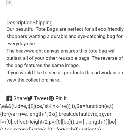
Adding
product
Description
Shipping
to
Our beautiful Tote Bags are perfect for all eco friendly
your
shoppers wanting a durable and eye-catching bag for
cart
everyday use.
The heavyweight canvas ensures this tote bag will
outlast all of your other reusable bags. The reverse of
the bag features the same image.
If you would like to see all products this artwork is on
view the collection: here.
Share
Tweet
Pin
Share
Tweet
Pin it
on
on
on
',e&&(t.id=e,t[E](ce,"st-link-"+e)),t},Se=function(e,t)
Facebook
Twitter
Pinterest
{for(var n=e.length-1;0x();break;default:v(c,b);var
f=r[0].offsetHeight/2,p=r[0][be](),u=r[r.length-1][be]
().top-p.top>f}u?(g(c,b),r.forEach(function(e)