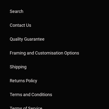
Search
Contact Us
Quality Guarantee
Framing and Customisation Options
Shipping
Returns Policy
Terms and Conditions
Terms of Service