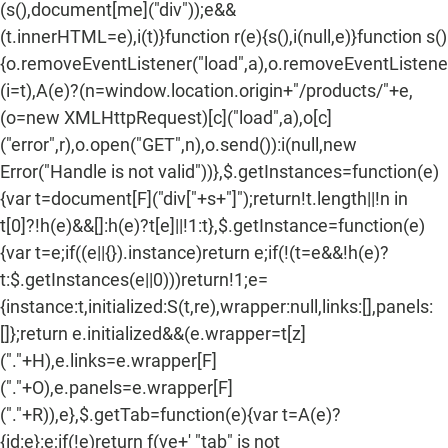
(s(),document[me]("div"));e&&
(t.innerHTML=e),i(t)}function r(e){s(),i(null,e)}function s()
{o.removeEventListener("load",a),o.removeEventListener(
(i=t),A(e)?(n=window.location.origin+"/products/"+e,
(o=new XMLHttpRequest)[c]("load",a),o[c]
("error",r),o.open("GET",n),o.send()):i(null,new
Error("Handle is not valid"))},$.getInstances=function(e)
{var t=document[F]("div["+s+"]");return!t.length||!n in
t[0]?!h(e)&&[]:h(e)?t[e]||!1:t},$.getInstance=function(e)
{var t=e;if((e||{}).instance)return e;if(!(t=e&&!h(e)?
t:$.getInstances(e||0)))return!1;e=
{instance:t,initialized:S(t,re),wrapper:null,links:[],panels:
[]};return e.initialized&&(e.wrapper=t[z]
("."+H),e.links=e.wrapper[F]
("."+O),e.panels=e.wrapper[F]
("."+R)),e},$.getTab=function(e){var t=A(e)?
{id:e}:e;if(!e)return f(ve+' "tab" is not