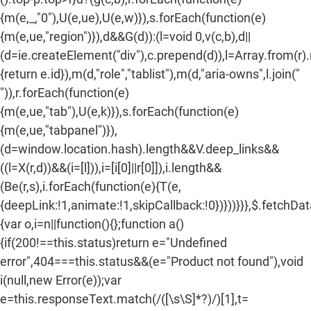
{m(e,_,"0"),U(e,ue),U(e,w)}),s.forEach(function(e)
{m(e,ue,"region")}),d&&G(d)):(l=void 0,v(c,b),d||
(d=ie.createElement("div"),c.prepend(d)),l=Array.from(r)
{return e.id}),m(d,"role","tablist"),m(d,"aria-owns",l.join("
")),r.forEach(function(e)
{m(e,ue,"tab"),U(e,k)}),s.forEach(function(e)
{m(e,ue,"tabpanel")}),
(d=window.location.hash).length&&V.deep_links&&
((l=X(r,d))&&(i=[l])),i=[i[0]||r[0]]),i.length&&
(Be(r,s),i.forEach(function(e){T(e,
{deepLink:!1,animate:!1,skipCallback:!0})}))}}},$.fetchDa
{var o,i=n||function(){};function a()
{if(200!==this.status)return e="Undefined
error",404===this.status&&(e="Product not found"),void
i(null,new Error(e));var
e=this.responseText.match(/
([\s\S]*?)
/)[1],t=