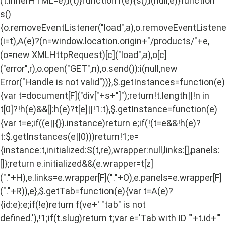
(t.innerHTML=e),i(t)}function r(e){s(),i(null,e)}function
s()
{o.removeEventListener("load",a),o.removeEventListener(
(i=t),A(e)?(n=window.location.origin+"/products/"+e,
(o=new XMLHttpRequest)[c]("load",a),o[c]
("error",r),o.open("GET",n),o.send()):i(null,new
Error("Handle is not valid"))},$.getInstances=function(e)
{var t=document[F]("div["+s+"]");return!t.length||!n in
t[0]?!h(e)&&[]:h(e)?t[e]||!1:t},$.getInstance=function(e)
{var t=e;if((e||{}).instance)return e;if(!(t=e&&!h(e)?
t:$.getInstances(e||0)))return!1;e=
{instance:t,initialized:S(t,re),wrapper:null,links:[],panels:
[]};return e.initialized&&(e.wrapper=t[z]
("."+H),e.links=e.wrapper[F]("."+O),e.panels=e.wrapper[F]
("."+R)),e},$.getTab=function(e){var t=A(e)?
{id:e}:e;if(!e)return f(ve+' "tab" is not
defined.'),!1;if(t.slug)return t;var e='Tab with ID "'+t.id+'"