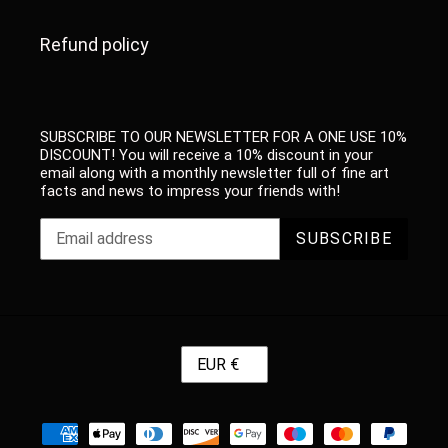
Refund policy
SUBSCRIBE TO OUR NEWSLETTER FOR A ONE USE 10%
DISCOUNT! You will receive a 10% discount in your
email along with a monthly newsletter full of fine art
facts and news to impress your friends with!
SUBSCRIBE
C
EUR €
U
R
R
Payment
E