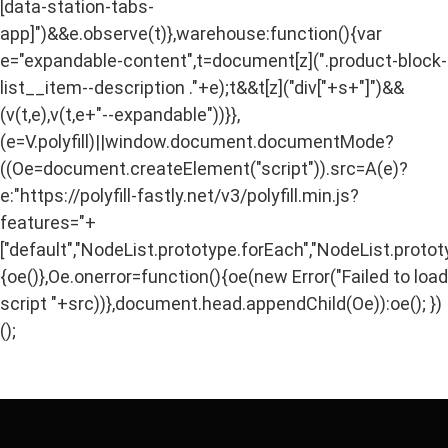
[data-station-tabs-
app]")&&e.observe(t)},warehouse:function(){var
e="expandable-content",t=document[z](".product-block-
list__item--description ."+e);t&&t[z]("div["+s+"]")&&
(v(t,e),v(t,e+"--expandable"))}},
(e=V.polyfill)||window.document.documentMode?
((Oe=document.createElement("script")).src=A(e)?
e:"https://polyfill-fastly.net/v3/polyfill.min.js?
features="+
["default","NodeList.prototype.forEach","NodeList.protot
{oe()},Oe.onerror=function(){oe(new Error("Failed to load
script "+src))},document.head.appendChild(Oe)):oe(); })
();