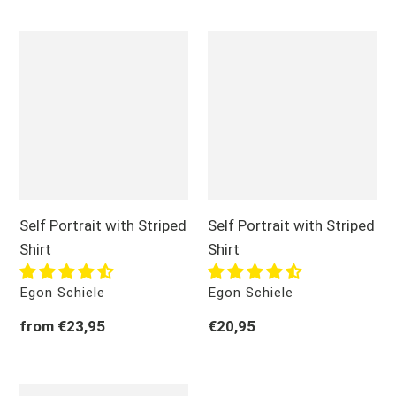
o
Self
Self
n
Portrait
Portrait
:
with
with
Striped
Striped
Shirt
Shirt
Self Portrait with Striped
Self Portrait with Striped
Shirt
Shirt
Vendor
Vendor
Egon Schiele
Egon Schiele
Regular
from €23,95
Regular
€20,95
price
price
Self