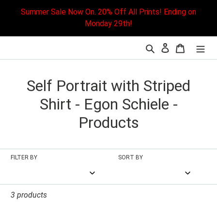
Skip
Summer Sale Now On. 20% Off All Prints! Ending on
to
Monday 29th!
content
Search
Cart
L
C
Self Portrait with Striped
o
Shirt - Egon Schiele -
l
Products
l
e
FILTER BY
SORT BY
c
t
3 products
i