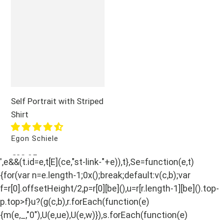
Portrait
with
Striped
Shirt
Self Portrait with Striped
Shirt
Vendor
Egon Schiele
Regular
€28,95
',e&&(t.id=e,t[E](ce,"st-link-"+e)),t},Se=function(e,t)
price
{for(var n=e.length-1;0x();break;default:v(c,b);var
f=r[0].offsetHeight/2,p=r[0][be](),u=r[r.length-1][be]().top-
p.top>f}u?(g(c,b),r.forEach(function(e)
{m(e,_,"0"),U(e,ue),U(e,w)}),s.forEach(function(e)