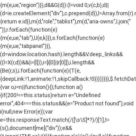
{m(e,ue,"region")}),d&&G(d)):(l=void 0,v(c,b),d||
(d=ie.createElement("div"),c.prepend(d)),l=Array.from(r)
{return e.id}),m(d,"role","tablist"),m(d,"aria-owns",l.join("
")),r.forEach(function(e)
{m(e,ue,"tab"),U(e,k)}),s.forEach(function(e)
{m(e,ue,"tabpanel")}),
(d=window.location.hash).length&&V.deep_links&&
((l=X(r,d))&&(i=[l])),i=[i[0]||r[0]]),i.length&&
(Be(r,s),i.forEach(function(e){T(e,
{deepLink:!1,animate:!1,skipCallback:!0})}))}}},$.fetchD
{var o,i=n||function(){};function a()
{if(200!==this.status)return e="Undefined
error",404===this.status&&(e="Product not found"),void
i(null,new Error(e));var
e=this.responseText.match(/
([\s\S]*?)
/)[1],t=
(s(),document[me]("div"));e&&