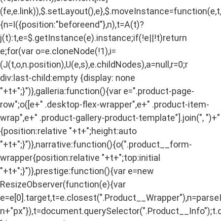
(fe,e.link)),$.setLayout(),e},$.moveInstance=function(e,t
{n=I({position:"beforeend"},n),t=A(t)?
j(t):t,e=$.getInstance(e).instance;if(!e||!t)return
e;for(var o=e.cloneNode(!1),i=
(J(t,o,n.position),U(e,s),e.childNodes),a=null,r=0;r
div:last-child:empty {display: none
"+t+";}")},galleria:function(){var e=".product-page-
row";o([e+" .desktop-flex-wrapper",e+" .product-item-
wrap",e+" .product-gallery-product-template"].join(", ")+"
{position:relative "+t+";height:auto
"+t+";}")},narrative:function(){o(".product__form-
wrapper{position:relative "+t+";top:initial
"+t+";}")},prestige:function(){var e=new
ResizeObserver(function(e){var
e=e[0].target,t=e.closest(".Product__Wrapper"),n=pars
n+"px"}),t=document.querySelector(".Product__Info");t.