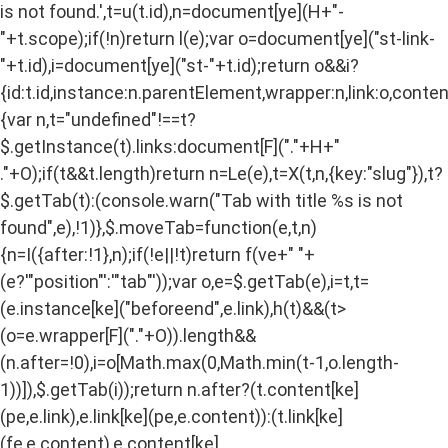
is not found.',t=u(t.id),n=document[ye](H+"-
"+t.scope);if(!n)return l(e);var o=document[ye]("st-link-
"+t.id),i=document[ye]("st-"+t.id);return o&&i?
{id:t.id,instance:n.parentElement,wrapper:n,link:o,content
{var n,t="undefined"!==t?
$.getInstance(t).links:document[F]("."+H+"
."+O);if(t&&t.length)return n=Le(e),t=X(t,n,{key:"slug"}),t?
$.getTab(t):(console.warn("Tab with title %s is not
found",e),!1)},$.moveTab=function(e,t,n)
{n=I({after:!1},n);if(!e||!t)return f(ve+" "+
(e?'"position"':'"tab"'));var o,e=$.getTab(e),i=t,t=
(e.instance[ke]("beforeend",e.link),h(t)&&(t>
(o=e.wrapper[F]("."+O)).length&&
(n.after=!0),i=o[Math.max(0,Math.min(t-1,o.length-
1))]),$.getTab(i));return n.after?(t.content[ke]
(pe,e.link),e.link[ke](pe,e.content)):(t.link[ke]
(fe,e.content),e.content[ke]