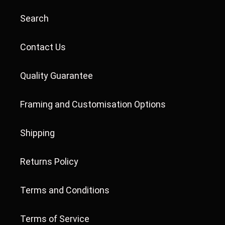
Search
Contact Us
Quality Guarantee
Framing and Customisation Options
Shipping
Returns Policy
Terms and Conditions
Terms of Service