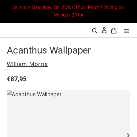
Skip
Summer Sale Now On. 20% Off All Prints! Ending on
to
Monday 29th!
content
Search
Cart
L
Acanthus Wallpaper
Vendor
William Morris
Regular
€87,95
price