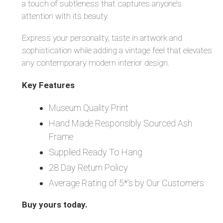
a touch of subtleness that captures anyone’s
attention with its beauty.
Express your personality, taste in artwork and
sophistication while adding a vintage feel that elevates
any contemporary modern interior design.
Key Features
Museum Quality Print
Hand Made Responsibly Sourced Ash
Frame
Supplied Ready To Hang
28 Day Return Policy
Average Rating of 5*'s by Our Customers
Buy yours today.