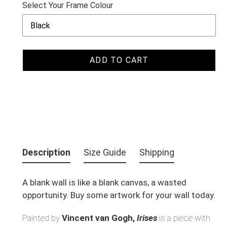
Select Your Frame Colour
ADD TO CART
Adding
product
Description
Size Guide
Shipping
to
your
A blank wall is like a blank canvas, a wasted
cart
opportunity. Buy some artwork for your wall today.
Painted by
Vincent van Gogh,
Irises
is a piece with