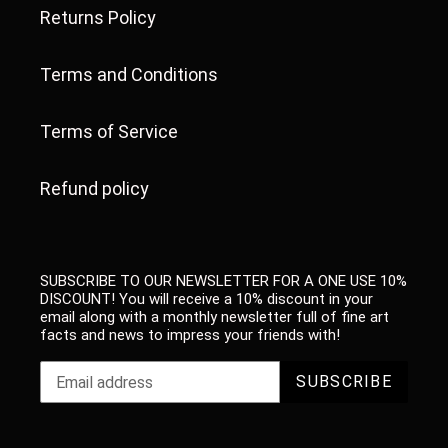
Returns Policy
Terms and Conditions
Terms of Service
Refund policy
SUBSCRIBE TO OUR NEWSLETTER FOR A ONE USE 10%
DISCOUNT! You will receive a 10% discount in your
email along with a monthly newsletter full of fine art
facts and news to impress your friends with!
SUBSCRIBE