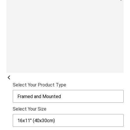
NEX
SLI
PREVIOUS
Select Your Product Type
SLIDE
Select Your Size