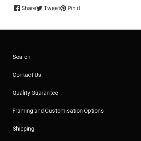
Share
Tweet
Pin
Share
Tweet
Pin it
on
on
on
Facebook
Twitter
Pinterest
Search
Contact Us
Quality Guarantee
Framing and Customisation Options
Shipping