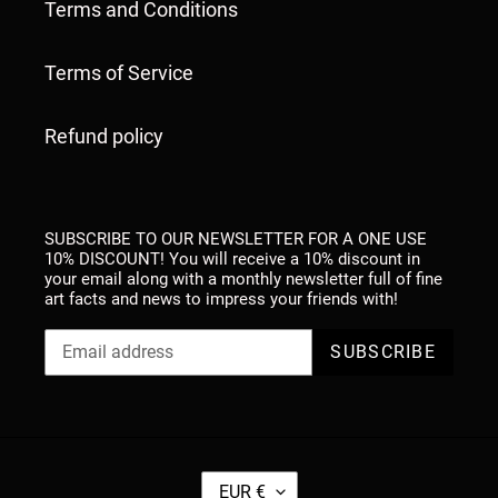
Terms and Conditions
Terms of Service
Refund policy
SUBSCRIBE TO OUR NEWSLETTER FOR A ONE USE
10% DISCOUNT! You will receive a 10% discount in
your email along with a monthly newsletter full of fine
art facts and news to impress your friends with!
SUBSCRIBE
C
EUR €