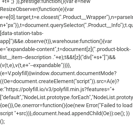
"+t+";}")},prestige:function(){var e=new
ResizeObserver(function(e){var
e=e[0].target,t=e.closest(".Product__Wrapper"),n=parse
n+"px"}),t=document.querySelector(".Product__Info");t.q
[data-station-tabs-
app]")&&e.observe(t)},warehouse:function(){var
e="expandable-content",t=document[z](".product-block-
list__item--description ."+e);t&&t[z]("div["+s+"]")&&
(v(t,e),v(t,e+"--expandable"))}},
(e=V.polyfill)||window.document.documentMode?
((Oe=document.createElement("script")).src=A(e)?
e:"https://polyfill.io/v3/polyfill.min.js?features="+
["default","NodeList.prototype.forEach","NodeList.protot
{oe()},Oe.onerror=function(){oe(new Error("Failed to load
script "+src))},document.head.appendChild(Oe)):oe(); })
();