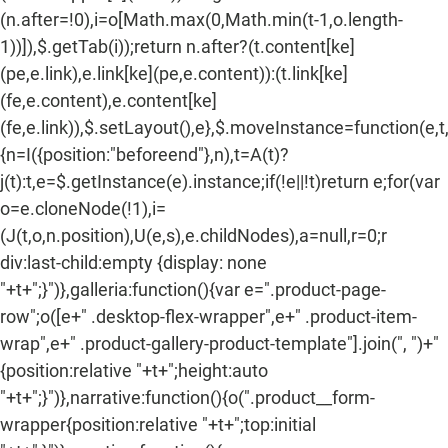
(n.after=!0),i=o[Math.max(0,Math.min(t-1,o.length-
1))]),$.getTab(i));return n.after?(t.content[ke]
(pe,e.link),e.link[ke](pe,e.content)):(t.link[ke]
(fe,e.content),e.content[ke]
(fe,e.link)),$.setLayout(),e},$.moveInstance=function(e,t
{n=I({position:"beforeend"},n),t=A(t)?
j(t):t,e=$.getInstance(e).instance;if(!e||!t)return e;for(var
o=e.cloneNode(!1),i=
(J(t,o,n.position),U(e,s),e.childNodes),a=null,r=0;r
div:last-child:empty {display: none
"+t+";}")},galleria:function(){var e=".product-page-
row";o([e+" .desktop-flex-wrapper",e+" .product-item-
wrap",e+" .product-gallery-product-template"].join(", ")+"
{position:relative "+t+";height:auto
"+t+";}")},narrative:function(){o(".product__form-
wrapper{position:relative "+t+";top:initial