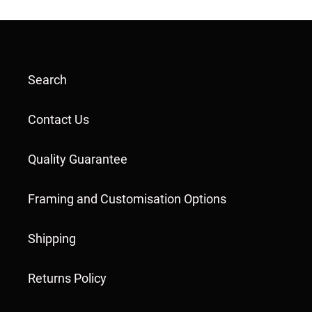
Search
Contact Us
Quality Guarantee
Framing and Customisation Options
Shipping
Returns Policy