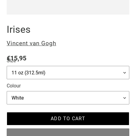
Irises
Vendor
Vincent van Gogh
Regular
€15,95
Size
price
Colour
ADD TO CART