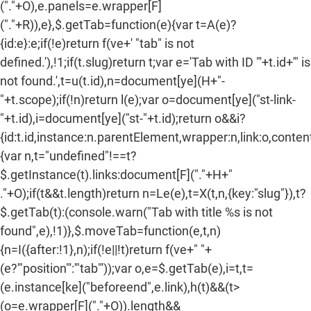
("."+O),e.panels=e.wrapper[F]
("."+R)),e},$.getTab=function(e){var t=A(e)?
{id:e}:e;if(!e)return f(ve+' "tab" is not
defined.'),!1;if(t.slug)return t;var e='Tab with ID "'+t.id+'" is
not found.',t=u(t.id),n=document[ye](H+"-
"+t.scope);if(!n)return l(e);var o=document[ye]("st-link-
"+t.id),i=document[ye]("st-"+t.id);return o&&i?
{id:t.id,instance:n.parentElement,wrapper:n,link:o,content:
{var n,t="undefined"!==t?
$.getInstance(t).links:document[F]("."+H+"
."+O);if(t&&t.length)return n=Le(e),t=X(t,n,{key:"slug"}),t?
$.getTab(t):(console.warn("Tab with title %s is not
found",e),!1)},$.moveTab=function(e,t,n)
{n=I({after:!1},n);if(!e||!t)return f(ve+" "+
(e?'"position"':'"tab"'));var o,e=$.getTab(e),i=t,t=
(e.instance[ke]("beforeend",e.link),h(t)&&(t>
(o=e.wrapper[F]("."+O)).length&&