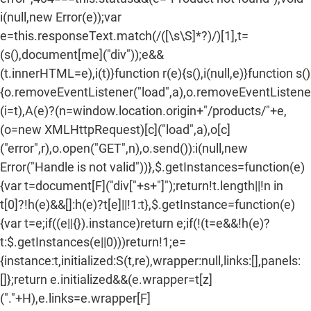
i(null,new Error(e));var
e=this.responseText.match(/
([\s\S]*?)
/)[1],t=
(s(),document[me]("div"));e&&
(t.innerHTML=e),i(t)}function r(e){s(),i(null,e)}function s()
{o.removeEventListener("load",a),o.removeEventListener(
(i=t),A(e)?(n=window.location.origin+"/products/"+e,
(o=new XMLHttpRequest)[c]("load",a),o[c]
("error",r),o.open("GET",n),o.send()):i(null,new
Error("Handle is not valid"))},$.getInstances=function(e)
{var t=document[F]("div["+s+"]");return!t.length||!n in
t[0]?!h(e)&&[]:h(e)?t[e]||!1:t},$.getInstance=function(e)
{var t=e;if((e||{}).instance)return e;if(!(t=e&&!h(e)?
t:$.getInstances(e||0)))return!1;e=
{instance:t,initialized:S(t,re),wrapper:null,links:[],panels:
[]};return e.initialized&&(e.wrapper=t[z]
("."+H),e.links=e.wrapper[F]