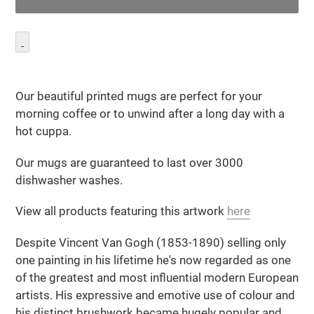
Adding
product
Our beautiful printed mugs are perfect for your
to
morning coffee or to unwind after a long day with a
your
hot cuppa.
cart
Our mugs are guaranteed to last over 3000
dishwasher washes.
View all products featuring this artwork
here
Despite Vincent Van Gogh (1853-1890) selling only
one painting in his lifetime he's now regarded as one
of the greatest and most influential modern European
artists. His expressive and emotive use of colour and
his distinct brushwork became hugely popular and