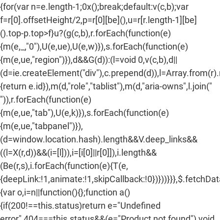
Facebook
Twitter
Pinterest
{for(var n=e.length-1;0x();break;default:v(c,b);var
f=r[0].offsetHeight/2,p=r[0][be](),u=r[r.length-1][be]
().top-p.top>f}u?(g(c,b),r.forEach(function(e)
{m(e,_,"0"),U(e,ue),U(e,w)}),s.forEach(function(e)
{m(e,ue,"region")}),d&&G(d)):(l=void 0,v(c,b),d||
(d=ie.createElement("div"),c.prepend(d)),l=Array.from(r)
{return e.id}),m(d,"role","tablist"),m(d,"aria-owns",l.join("
")),r.forEach(function(e)
{m(e,ue,"tab"),U(e,k)}),s.forEach(function(e)
{m(e,ue,"tabpanel")}),
(d=window.location.hash).length&&V.deep_links&&
((l=X(r,d))&&(i=[l])),i=[i[0]||r[0]]),i.length&&
(Be(r,s),i.forEach(function(e){T(e,
{deepLink:!1,animate:!1,skipCallback:!0})}))}}},$.fetchDa
{var o,i=n||function(){};function a()
{if(200!==this.status)return e="Undefined
error",404===this.status&&(e="Product not found"),void