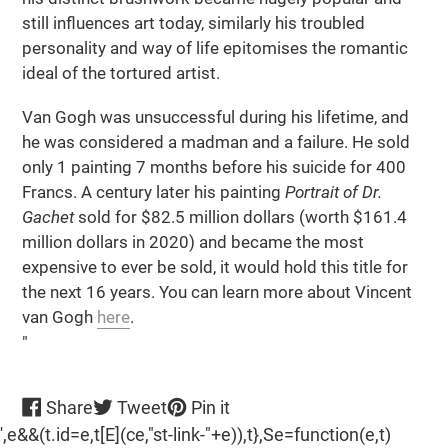
still influences art today, similarly his troubled
personality and way of life epitomises the romantic
ideal of the tortured artist.
Van Gogh was unsuccessful during his lifetime, and
he was considered a madman and a failure. He sold
only 1 painting 7 months before his suicide for 400
Francs. A century later his painting
Portrait of Dr.
Gachet
sold for $82.5 million dollars (worth $161.4
million dollars in 2020) and became the most
expensive to ever be sold, it would hold this title for
the next 16 years. You can learn more about Vincent
van Gogh
here
.
"
Share
Tweet
Pin
Share
Tweet
Pin it
on
on
on
',e&&(t.id=e,t[E](ce,"st-link-"+e)),t},Se=function(e,t)