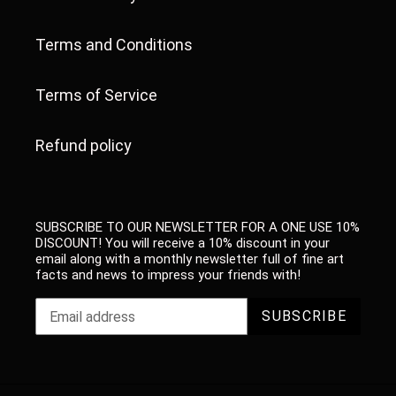
Terms and Conditions
Terms of Service
Refund policy
SUBSCRIBE TO OUR NEWSLETTER FOR A ONE USE 10%
DISCOUNT! You will receive a 10% discount in your
email along with a monthly newsletter full of fine art
facts and news to impress your friends with!
SUBSCRIBE