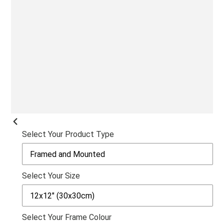
SLI
PREVIOUS
Select Your Product Type
SLIDE
Select Your Size
Select Your Frame Colour