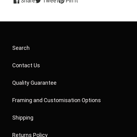
Share
Tweet
Pin it
on
on
on
Facebook
Twitter
Pinterest
Search
Contact Us
Quality Guarantee
Framing and Customisation Options
Shipping
Returns Policy