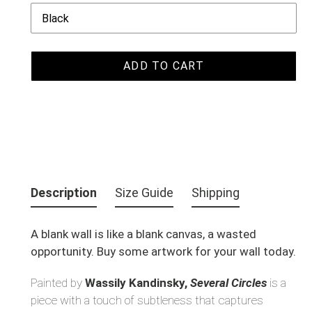
ADD TO CART
Adding
product
Description
Size Guide
Shipping
to
your
A blank wall is like a blank canvas, a wasted
cart
opportunity. Buy some artwork for your wall today.
Painted by
Wassily Kandinsky,
Several Circles
is a
piece with a touch of subtleness that captures