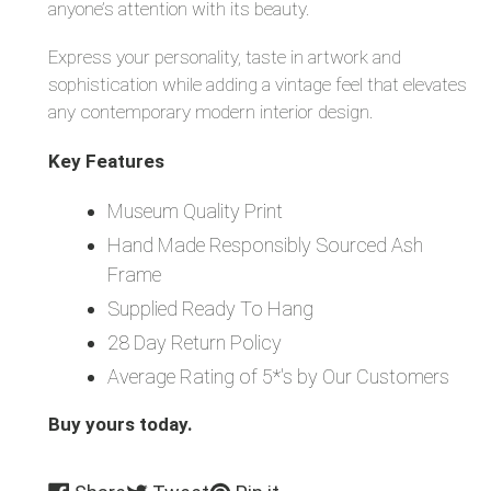
anyone’s attention with its beauty.
Express your personality, taste in artwork and
sophistication while adding a vintage feel that elevates
any contemporary modern interior design.
Key Features
Museum Quality Print
Hand Made Responsibly Sourced Ash
Frame
Supplied Ready To Hang
28 Day Return Policy
Average Rating of 5*'s by Our Customers
Buy yours today.
Share
Tweet
Pin