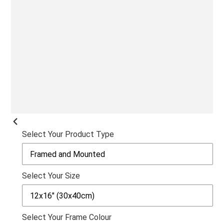
SLI
PREVIOUS
Select Your Product Type
SLIDE
Select Your Size
Select Your Frame Colour