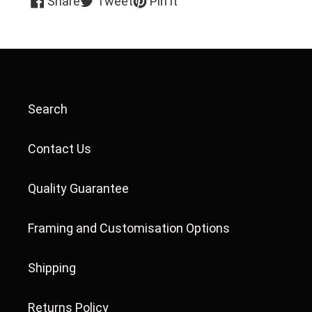
Share
Tweet
Pin it
on
on
on
Facebook
Twitter
Pinterest
Search
Contact Us
Quality Guarantee
Framing and Customisation Options
Shipping
Returns Policy