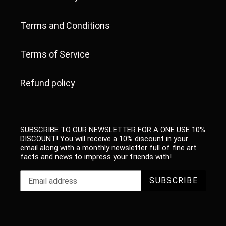
Terms and Conditions
Terms of Service
Refund policy
SUBSCRIBE TO OUR NEWSLETTER FOR A ONE USE 10%
DISCOUNT! You will receive a 10% discount in your
email along with a monthly newsletter full of fine art
facts and news to impress your friends with!
SUBSCRIBE