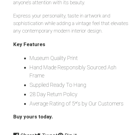
anyone’s attention with its beauty.
Express your personality, taste in artwork and
sophistication while adding a vintage feel that elevates
any contemporary modern interior design.
Key Features
Museum Quality Print
Hand Made Responsibly Sourced Ash
Frame
Supplied Ready To Hang
28 Day Return Policy
Average Rating of 5*'s by Our Customers
Buy yours today.
Share
Tweet
Pin