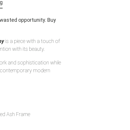
ng
a wasted opportunity. Buy
ny
is a piece with a touch of
ntion with its beauty.
work and sophistication while
ny contemporary modern
ed Ash Frame