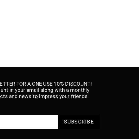
ETTER FOR A ONE USE 10% DISCOUNT!
ount in your email along with a monthly
facts and news to impress your friends
SUBSCRIBE