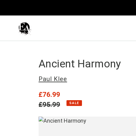
Skip
to
content
Ancient Harmony
Vendor
Paul Klee
Sale
£76.99
price
Regular
£95.99
SALE
price