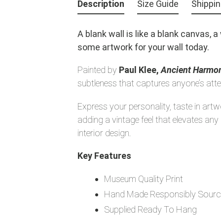
product
Description
Size Guide
Shippi
to
your
A blank wall is like a blank canvas, 
cart
some artwork for your wall today.
Painted by
Paul Klee,
Ancient Harmo
subtleness that captures anyone’s atte
Express your personality, taste in art
adding a vintage feel that elevates a
interior design.
Key Features
Museum Quality Print
Hand Made Responsibly Sourc
Supplied Ready To Hang