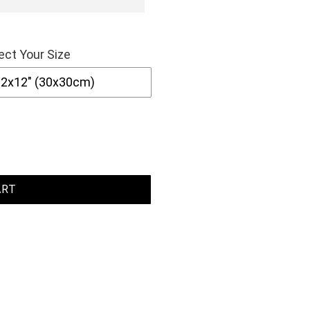
ect Your Size
ART