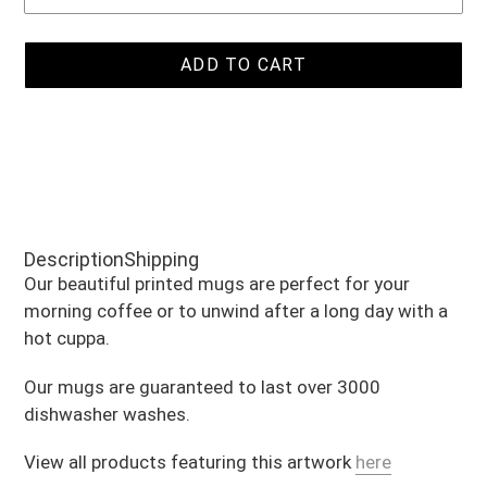
ADD TO CART
Adding
product
Description
Shipping
to
Our beautiful printed mugs are perfect for your
your
morning coffee or to unwind after a long day with a
cart
hot cuppa.
Our mugs are guaranteed to last over 3000
dishwasher washes.
View all products featuring this artwork
here