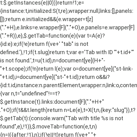
t:$.getInstances(e||0)))return!1;e=
{instance:t,initialized:S(t,re),wrapper:null,links:[],panels:
[]};return e.initialized&&(e.wrapper=t[z]
("."+H),e.links=e.wrapper[F]("."+O),e.panels=e.wrapper[F]
("."+R)),e},$.getTab=function(e){var t=A(e)?
{id:e}:e;if(!e)return f(ve+' "tab" is not
defined.'),!1;if(t.slug)return t;var e='Tab with ID "'+t.id+'"
is not found.',t=u(t.id),n=document[ye](H+"-
"+t.scope);if(!n)return l(e);var o=document[ye]("st-link-
"+t.id),i=document[ye]("st-"+t.id);return o&&i?
{id:t.id,instance:n.parentElement,wrapper:n,link:o,content
{var n,t="undefined"!==t?
$.getInstance(t).links:document[F]("."+H+"
."+O);if(t&&t.length)return n=Le(e),t=X(t,n,{key:"slug"}),t?
$.getTab(t):(console.warn("Tab with title %s is not
found",e),!1)},$.moveTab=function(e,t,n)
{n=I({after:!1},n);if(!e||!t)return f(ve+" "+