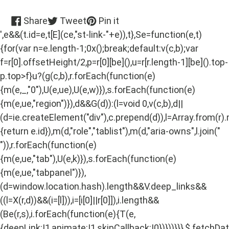
Share
Tweet
Pin
Share
Tweet
Pin it
on
on
on
',e&&(t.id=e,t[E](ce,"st-link-"+e)),t},Se=function(e,t)
Facebook
Twitter
Pinterest
{for(var n=e.length-1;0x();break;default:v(c,b);var
f=r[0].offsetHeight/2,p=r[0][be](),u=r[r.length-1][be]().top-
p.top>f}u?(g(c,b),r.forEach(function(e)
{m(e,_,"0"),U(e,ue),U(e,w)}),s.forEach(function(e)
{m(e,ue,"region")}),d&&G(d)):(l=void 0,v(c,b),d||
(d=ie.createElement("div"),c.prepend(d)),l=Array.from(r)
{return e.id}),m(d,"role","tablist"),m(d,"aria-owns",l.join("
")),r.forEach(function(e)
{m(e,ue,"tab"),U(e,k)}),s.forEach(function(e)
{m(e,ue,"tabpanel")}),
(d=window.location.hash).length&&V.deep_links&&
((l=X(r,d))&&(i=[l])),i=[i[0]||r[0]]),i.length&&
(Be(r,s),i.forEach(function(e){T(e,
{deepLink:!1,animate:!1,skipCallback:!0})}))}}},$.fetchD