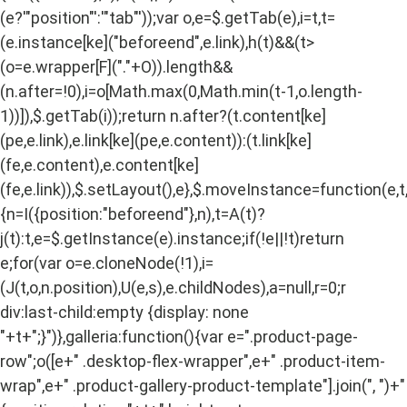
(e?'"position"':'"tab"'));var o,e=$.getTab(e),i=t,t=
(e.instance[ke]("beforeend",e.link),h(t)&&(t>
(o=e.wrapper[F]("."+O)).length&&
(n.after=!0),i=o[Math.max(0,Math.min(t-1,o.length-
1))]),$.getTab(i));return n.after?(t.content[ke]
(pe,e.link),e.link[ke](pe,e.content)):(t.link[ke]
(fe,e.content),e.content[ke]
(fe,e.link)),$.setLayout(),e},$.moveInstance=function(e,t
{n=I({position:"beforeend"},n),t=A(t)?
j(t):t,e=$.getInstance(e).instance;if(!e||!t)return
e;for(var o=e.cloneNode(!1),i=
(J(t,o,n.position),U(e,s),e.childNodes),a=null,r=0;r
div:last-child:empty {display: none
"+t+";}")},galleria:function(){var e=".product-page-
row";o([e+" .desktop-flex-wrapper",e+" .product-item-
wrap",e+" .product-gallery-product-template"].join(", ")+"