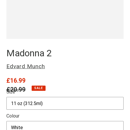
Madonna 2
Vendor
Edvard Munch
Sale
£16.99
price
Regular
£20.99
SALE
Size
price
Colour