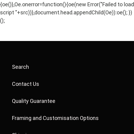
{oe()},Oe.onerror=function(){oe(new Error("Failed to load
script "+src))},document.head.appendChild(Oe)):oe(); })
();
Search
Contact Us
Quality Guarantee
Framing and Customisation Options