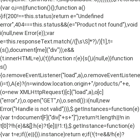
{var o,i=n||function(){};function a()
{if(200!==this.status)return e="Undefined
error",404===this.status&&(e="Product not found"),void
i(null,new Error(e));var
e=this.responseText.match(/
([\s\S]*?)
/)[1],t=
(s(),document[me]("div"));e&&
(t.innerHTML=e),i(t)}function r(e){s(),i(null,e)}function
s()
{o.removeEventListener("load",a),o.removeEventListener(
(i=t),A(e)?(n=window.location.origin+"/products/"+e,
(o=new XMLHttpRequest)[c]("load",a),o[c]
("error",r),o.open("GET",n),o.send()):i(null,new
Error("Handle is not valid"))},$.getInstances=function(e)
{var t=document[F]("div["+s+"]");return!t.length||!n in
t[0]?!h(e)&&[]:h(e)?t[e]||!1:t},$.getInstance=function(e)
{var t=e;if((e||{}).instance)return e;if(!(t=e&&!h(e)?