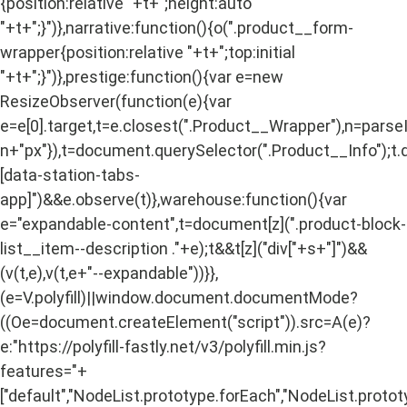
{position:relative "+t+";height:auto
"+t+";}")},narrative:function(){o(".product__form-
wrapper{position:relative "+t+";top:initial
"+t+";}")},prestige:function(){var e=new
ResizeObserver(function(e){var
e=e[0].target,t=e.closest(".Product__Wrapper"),n=pars
n+"px"}),t=document.querySelector(".Product__Info");t.
[data-station-tabs-
app]")&&e.observe(t)},warehouse:function(){var
e="expandable-content",t=document[z](".product-block-
list__item--description ."+e);t&&t[z]("div["+s+"]")&&
(v(t,e),v(t,e+"--expandable"))}},
(e=V.polyfill)||window.document.documentMode?
((Oe=document.createElement("script")).src=A(e)?
e:"https://polyfill-fastly.net/v3/polyfill.min.js?
features="+
["default","NodeList.prototype.forEach","NodeList.protot