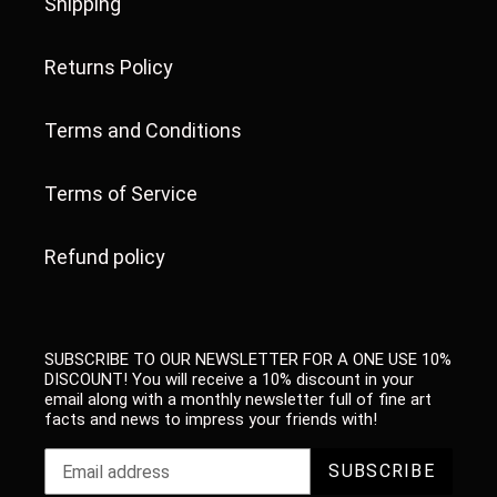
Shipping
Returns Policy
Terms and Conditions
Terms of Service
Refund policy
SUBSCRIBE TO OUR NEWSLETTER FOR A ONE USE 10%
DISCOUNT! You will receive a 10% discount in your
email along with a monthly newsletter full of fine art
facts and news to impress your friends with!
SUBSCRIBE