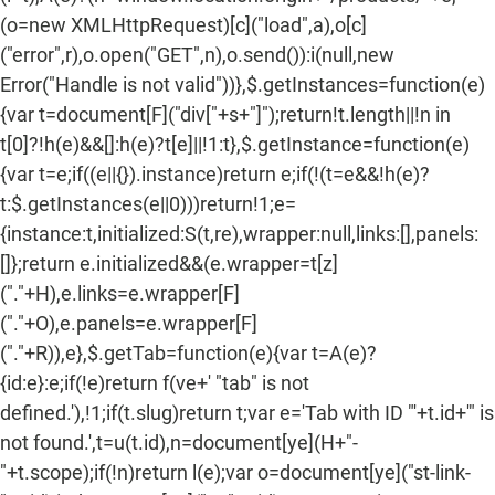
(o=new XMLHttpRequest)[c]("load",a),o[c]
("error",r),o.open("GET",n),o.send()):i(null,new
Error("Handle is not valid"))},$.getInstances=function(e)
{var t=document[F]("div["+s+"]");return!t.length||!n in
t[0]?!h(e)&&[]:h(e)?t[e]||!1:t},$.getInstance=function(e)
{var t=e;if((e||{}).instance)return e;if(!(t=e&&!h(e)?
t:$.getInstances(e||0)))return!1;e=
{instance:t,initialized:S(t,re),wrapper:null,links:[],panels:
[]};return e.initialized&&(e.wrapper=t[z]
("."+H),e.links=e.wrapper[F]
("."+O),e.panels=e.wrapper[F]
("."+R)),e},$.getTab=function(e){var t=A(e)?
{id:e}:e;if(!e)return f(ve+' "tab" is not
defined.'),!1;if(t.slug)return t;var e='Tab with ID "'+t.id+'" is
not found.',t=u(t.id),n=document[ye](H+"-
"+t.scope);if(!n)return l(e);var o=document[ye]("st-link-