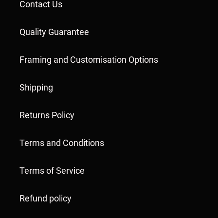
Contact Us
Quality Guarantee
Framing and Customisation Options
Shipping
Returns Policy
Terms and Conditions
Terms of Service
Refund policy