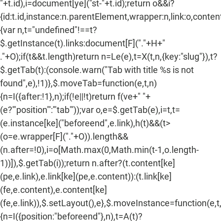
"+t.id),i=document[ye]("st-"+t.id);return o&&i?
{id:t.id,instance:n.parentElement,wrapper:n,link:o,content:
{var n,t="undefined"!==t?
$.getInstance(t).links:document[F]("."+H+"
."+O);if(t&&t.length)return n=Le(e),t=X(t,n,{key:"slug"}),t?
$.getTab(t):(console.warn("Tab with title %s is not
found",e),!1)},$.moveTab=function(e,t,n)
{n=I({after:!1},n);if(!e||!t)return f(ve+" "+
(e?'"position"':'"tab"'));var o,e=$.getTab(e),i=t,t=
(e.instance[ke]("beforeend",e.link),h(t)&&(t>
(o=e.wrapper[F]("."+O)).length&&
(n.after=!0),i=o[Math.max(0,Math.min(t-1,o.length-
1))]),$.getTab(i));return n.after?(t.content[ke]
(pe,e.link),e.link[ke](pe,e.content)):(t.link[ke]
(fe,e.content),e.content[ke]
(fe,e.link)),$.setLayout(),e},$.moveInstance=function(e,t
{n=I({position:"beforeend"},n),t=A(t)?