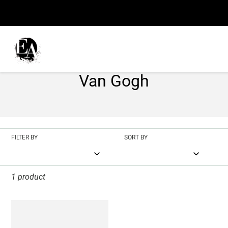
Skip
to
content
C
Blossoming Almond Tree
o
Van Gogh
l
l
e
FILTER BY
SORT BY
c
t
1 product
i
Blossoming
o
Almond