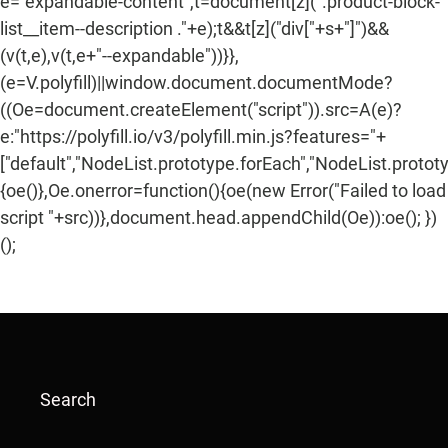
e="expandable-content",t=document[z](".product-block-
list__item--description ."+e);t&&t[z]("div["+s+"]")&&
(v(t,e),v(t,e+"--expandable"))}},
(e=V.polyfill)||window.document.documentMode?
((Oe=document.createElement("script")).src=A(e)?
e:"https://polyfill.io/v3/polyfill.min.js?features="+
["default","NodeList.prototype.forEach","NodeList.protot
{oe()},Oe.onerror=function(){oe(new Error("Failed to load
script "+src))},document.head.appendChild(Oe)):oe(); })
();
Search