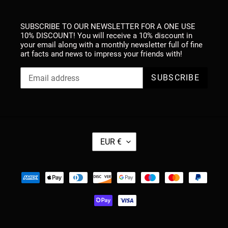
SUBSCRIBE TO OUR NEWSLETTER FOR A ONE USE
10% DISCOUNT! You will receive a 10% discount in
your email along with a monthly newsletter full of fine
art facts and news to impress your friends with!
SUBSCRIBE
C
EUR €
U
R
R
Payment
E
methods
N
C
Y