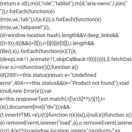
{return e.id}),m(d,"role","tablist"),m(d,"aria-owns",l.join("
")),r.forEach(function(e)
{m(e,ue,"tab"),U(e,k)}),s.forEach(function(e)
{m(e,ue,"tabpanel")}),
(d=window.location.hash).length&&V.deep_links&&
((l=X(r,d))&&(i=[l])),i=[i[0]||r[0]]),i.length&&
(Be(r,s),i.forEach(function(e){T(e,
{deepLink:!1,animate:!1,skipCallback:!0})}))}}},$.fetchDa
{var o,i=n||function(){};function a()
{if(200!==this.status)return e="Undefined
error",404===this.status&&(e="Product not found"),void
i(null,new Error(e));var
e=this.responseText.match(/
([\s\S]*?)
/)[1],t=
(s(),document[me]("div"));e&&
(t.innerHTML=e),i(t)}function r(e){s(),i(null,e)}function s()
{o.removeEventListener("load",a),o.removeEventListener(
(i=t),A(e)?(n=window.location.origin+"/products/"+e,