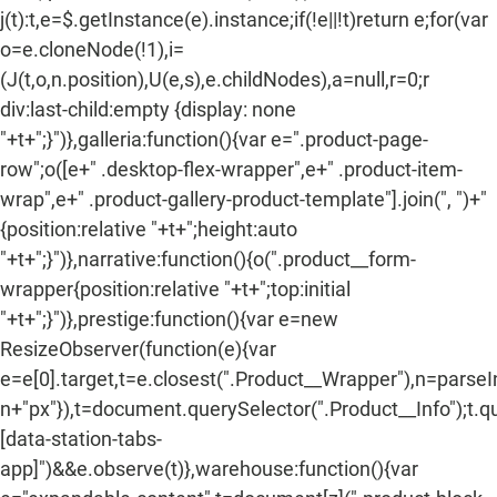
j(t):t,e=$.getInstance(e).instance;if(!e||!t)return e;for(var
o=e.cloneNode(!1),i=
(J(t,o,n.position),U(e,s),e.childNodes),a=null,r=0;r
div:last-child:empty {display: none
"+t+";}")},galleria:function(){var e=".product-page-
row";o([e+" .desktop-flex-wrapper",e+" .product-item-
wrap",e+" .product-gallery-product-template"].join(", ")+"
{position:relative "+t+";height:auto
"+t+";}")},narrative:function(){o(".product__form-
wrapper{position:relative "+t+";top:initial
"+t+";}")},prestige:function(){var e=new
ResizeObserver(function(e){var
e=e[0].target,t=e.closest(".Product__Wrapper"),n=parse
n+"px"}),t=document.querySelector(".Product__Info");t.q
[data-station-tabs-
app]")&&e.observe(t)},warehouse:function(){var