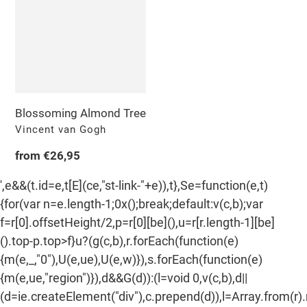
n
Tree
:
Blossoming Almond Tree
Vendor
Vincent van Gogh
Regular
from €26,95
price
',e&&(t.id=e,t[E](ce,"st-link-"+e)),t},Se=function(e,t)
{for(var n=e.length-1;0x();break;default:v(c,b);var
f=r[0].offsetHeight/2,p=r[0][be](),u=r[r.length-1][be]
().top-p.top>f}u?(g(c,b),r.forEach(function(e)
{m(e,_,"0"),U(e,ue),U(e,w)}),s.forEach(function(e)
{m(e,ue,"region")}),d&&G(d)):(l=void 0,v(c,b),d||
(d=ie.createElement("div"),c.prepend(d)),l=Array.from(r)