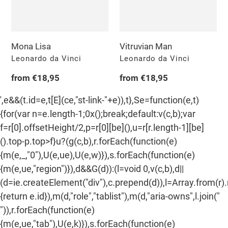
n
:
Mona Lisa
Vitruvian Man
Vendor
Vendor
Leonardo da Vinci
Leonardo da Vinci
Regular
from €18,95
Regular
from €18,95
price
price
',e&&(t.id=e,t[E](ce,"st-link-"+e)),t},Se=function(e,t)
{for(var n=e.length-1;0x();break;default:v(c,b);var
f=r[0].offsetHeight/2,p=r[0][be](),u=r[r.length-1][be]
().top-p.top>f}u?(g(c,b),r.forEach(function(e)
{m(e,_,"0"),U(e,ue),U(e,w)}),s.forEach(function(e)
{m(e,ue,"region")}),d&&G(d)):(l=void 0,v(c,b),d||
(d=ie.createElement("div"),c.prepend(d)),l=Array.from(r)
{return e.id}),m(d,"role","tablist"),m(d,"aria-owns",l.join("
")),r.forEach(function(e)
{m(e,ue,"tab"),U(e,k)}),s.forEach(function(e)