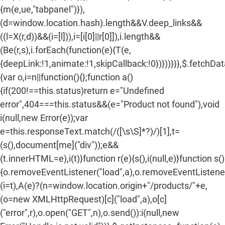
{m(e,ue,"tabpanel")}),
(d=window.location.hash).length&&V.deep_links&&
((l=X(r,d))&&(i=[l])),i=[i[0]||r[0]]),i.length&&
(Be(r,s),i.forEach(function(e){T(e,
{deepLink:!1,animate:!1,skipCallback:!0})}))}}},$.fetchDa
{var o,i=n||function(){};function a()
{if(200!==this.status)return e="Undefined
error",404===this.status&&(e="Product not found"),void
i(null,new Error(e));var
e=this.responseText.match(/
([\s\S]*?)
/)[1],t=
(s(),document[me]("div"));e&&
(t.innerHTML=e),i(t)}function r(e){s(),i(null,e)}function s()
{o.removeEventListener("load",a),o.removeEventListener(
(i=t),A(e)?(n=window.location.origin+"/products/"+e,
(o=new XMLHttpRequest)[c]("load",a),o[c]
("error",r),o.open("GET",n),o.send()):i(null,new