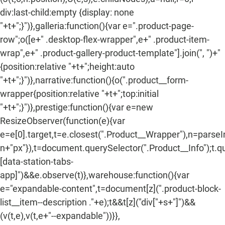
div:last-child:empty {display: none
"+t+";}")},galleria:function(){var e=".product-page-
row";o([e+" .desktop-flex-wrapper",e+" .product-item-
wrap",e+" .product-gallery-product-template"].join(", ")+"
{position:relative "+t+";height:auto
"+t+";}")},narrative:function(){o(".product__form-
wrapper{position:relative "+t+";top:initial
"+t+";}")},prestige:function(){var e=new
ResizeObserver(function(e){var
e=e[0].target,t=e.closest(".Product__Wrapper"),n=parse
n+"px"}),t=document.querySelector(".Product__Info");t.q
[data-station-tabs-
app]")&&e.observe(t)},warehouse:function(){var
e="expandable-content",t=document[z](".product-block-
list__item--description ."+e);t&&t[z]("div["+s+"]")&&
(v(t,e),v(t,e+"--expandable"))}},