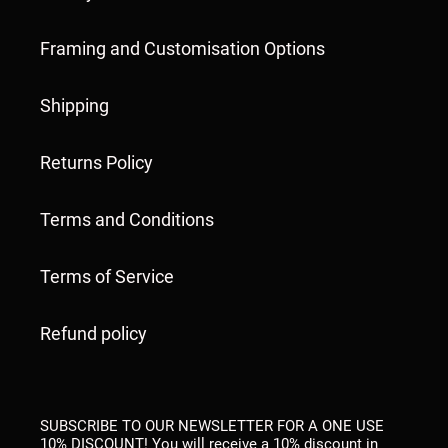
Framing and Customisation Options
Shipping
Returns Policy
Terms and Conditions
Terms of Service
Refund policy
SUBSCRIBE TO OUR NEWSLETTER FOR A ONE USE
10% DISCOUNT! You will receive a 10% discount in