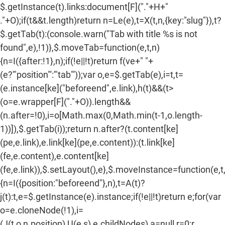
$.getInstance(t).links:document[F]("."+H+"
."+O);if(t&&t.length)return n=Le(e),t=X(t,n,{key:"slug"}),t?
$.getTab(t):(console.warn("Tab with title %s is not
found",e),!1)},$.moveTab=function(e,t,n)
{n=I({after:!1},n);if(!e||!t)return f(ve+" "+
(e?'"position"':'"tab"'));var o,e=$.getTab(e),i=t,t=
(e.instance[ke]("beforeend",e.link),h(t)&&(t>
(o=e.wrapper[F]("."+O)).length&&
(n.after=!0),i=o[Math.max(0,Math.min(t-1,o.length-
1))]),$.getTab(i));return n.after?(t.content[ke]
(pe,e.link),e.link[ke](pe,e.content)):(t.link[ke]
(fe,e.content),e.content[ke]
(fe,e.link)),$.setLayout(),e},$.moveInstance=function(e,t
{n=I({position:"beforeend"},n),t=A(t)?
j(t):t,e=$.getInstance(e).instance;if(!e||!t)return e;for(var
o=e.cloneNode(!1),i=
(J(t,o,n.position),U(e,s),e.childNodes),a=null,r=0;r