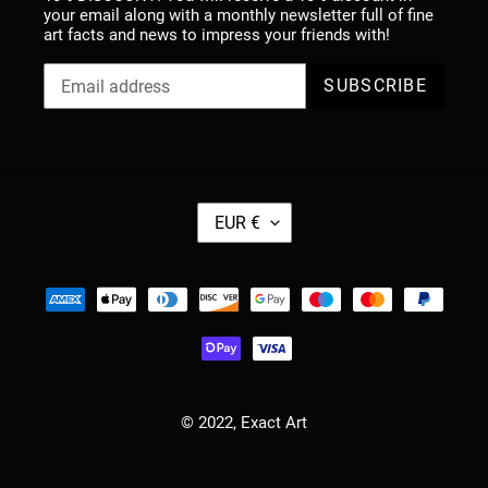
your email along with a monthly newsletter full of fine
art facts and news to impress your friends with!
SUBSCRIBE
C
EUR €
U
R
R
Payment
E
methods
N
C
Y
© 2022,
Exact Art