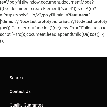
(e=V.polyfill)||window.document.documentMode?
((Oe=document.createElement("script")).src=A(e)?
e:"https://polyfill.io/v3/polyfill.min.js?features="+
["default","NodeList.prototype.forEach","NodeList.protot
{oe()},Oe.onerror=function(){oe(new Error("Failed to load
script "+src))},document.head.appendChild(Oe)):oe(); })
();
Search
Contact Us
Quality Guarantee