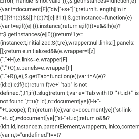
Error("Handle is not valid"))},$.getInstances=function(e)
{var t=document[F]("div["+s+"]");return!t.length||!n in
t[0]?!h(e)&&[]:h(e)?t[e]||!1:t},$.getInstance=function(e)
{var t=e;if((e||{}).instance)return e;if(!(t=e&&!h(e)?
t:$.getInstances(e||0)))return!1;e=
{instance:t,initialized:S(t,re),wrapper:null,links:[],panels:
[]};return e.initialized&&(e.wrapper=t[z]
("."+H),e.links=e.wrapper[F]
("."+O),e.panels=e.wrapper[F]
("."+R)),e},$.getTab=function(e){var t=A(e)?
{id:e}:e;if(!e)return f(ve+' "tab" is not
defined.'),!1;if(t.slug)return t;var e='Tab with ID "'+t.id+'" is
not found.',t=u(t.id),n=document[ye](H+"-
"+t.scope);if(!n)return l(e);var o=document[ye]("st-link-
"+t.id),i=document[ye]("st-"+t.id);return o&&i?
{id:t.id,instance:n.parentElement,wrapper:n,link:o,content:
{var n,t="undefined"!==t?