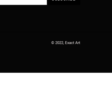
© 2022,
Exact Art