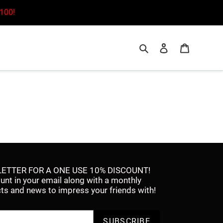
£100!
Search
Log in
Cart
ETTER FOR A ONE USE 10% DISCOUNT!
ount in your email along with a monthly
facts and news to impress your friends with!
SUBSCRIBE