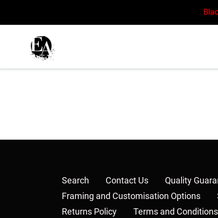
Skip
Blac
to
content
Search
Contact Us
Quality Guar
Framing and Customisation Options
Returns Policy
Terms and Conditions