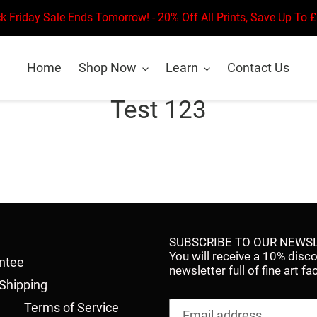
k Friday Sale Ends Tomorrow! - 20% Off All Prints, Save Up To 
Home
Shop Now
Learn
Contact Us
Test 123
SUBSCRIBE TO OUR NEWSL
You will receive a 10% disc
antee
newsletter full of fine art 
Shipping
Terms of Service