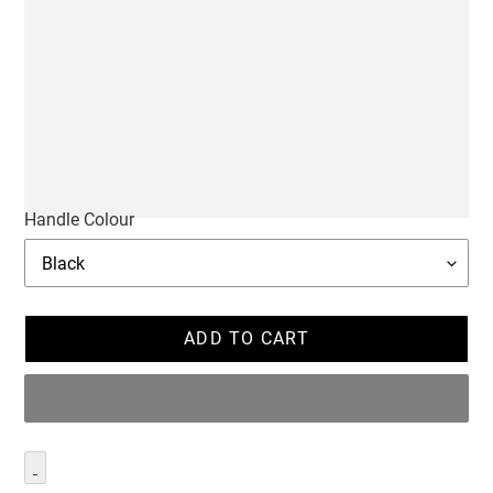
Handle Colour
ADD TO CART