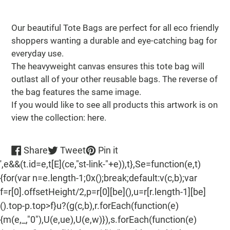
Adding
product
Our beautiful Tote Bags are perfect for all eco friendly
to
shoppers wanting a durable and eye-catching bag for
your
everyday use.
cart
The heavyweight canvas ensures this tote bag will
outlast all of your other reusable bags. The reverse of
the bag features the same image.
If you would like to see all products this artwork is on
view the collection: here.
Share
Tweet
Pin
Share
Tweet
Pin it
on
on
on
',e&&(t.id=e,t[E](ce,"st-link-"+e)),t},Se=function(e,t)
Facebook
Twitter
Pinterest
{for(var n=e.length-1;0x();break;default:v(c,b);var
f=r[0].offsetHeight/2,p=r[0][be](),u=r[r.length-1][be]
().top-p.top>f}u?(g(c,b),r.forEach(function(e)
{m(e,_,"0"),U(e,ue),U(e,w)}),s.forEach(function(e)