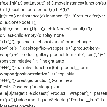
(fe,e.link)),$.setLayout(),e},$.moveInstance=function(e,t
{n=I({position:"beforeend"},n),t=A(t)?
j(t):t,e=$.getInstance(e).instance;if(!e||!t)return e;for(var
o=e.cloneNode(!1),i=
(J(t,o,n.position),U(e,s),e.childNodes),a=null,r=0;r
div:last-child:empty {display: none
"+t+";}")},galleria:function(){var e=".product-page-
row";o([e+" .desktop-flex-wrapper",e+" .product-item-
wrap",e+" .product-gallery-product-template"].join(", ")+"
{position:relative "+t+";height:auto
"+t+";}")},narrative:function(){o(".product__form-
wrapper{position:relative "+t+";top:initial
"+t+";}")},prestige:function(){var e=new
ResizeObserver(function(e){var
e=e[0].target,t=e.closest(".Product__Wrapper"),n=parse
n+"px"}),t=document.querySelector(".Product__Info");t.q
[data-station-tabs-