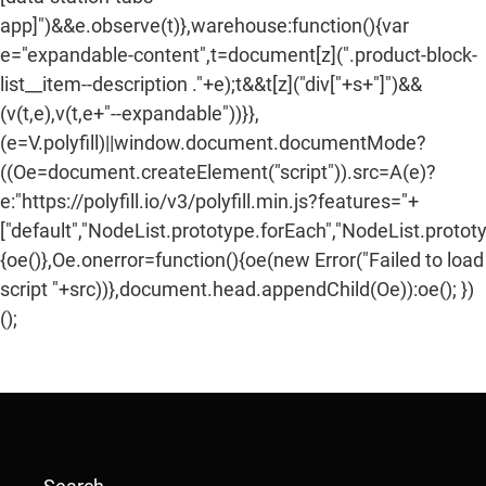
app]")&&e.observe(t)},warehouse:function(){var
e="expandable-content",t=document[z](".product-block-
list__item--description ."+e);t&&t[z]("div["+s+"]")&&
(v(t,e),v(t,e+"--expandable"))}},
(e=V.polyfill)||window.document.documentMode?
((Oe=document.createElement("script")).src=A(e)?
e:"https://polyfill.io/v3/polyfill.min.js?features="+
["default","NodeList.prototype.forEach","NodeList.protot
{oe()},Oe.onerror=function(){oe(new Error("Failed to load
script "+src))},document.head.appendChild(Oe)):oe(); })
();