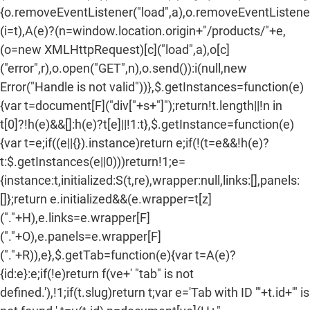
{o.removeEventListener("load",a),o.removeEventListener(
(i=t),A(e)?(n=window.location.origin+"/products/"+e,
(o=new XMLHttpRequest)[c]("load",a),o[c]
("error",r),o.open("GET",n),o.send()):i(null,new
Error("Handle is not valid"))},$.getInstances=function(e)
{var t=document[F]("div["+s+"]");return!t.length||!n in
t[0]?!h(e)&&[]:h(e)?t[e]||!1:t},$.getInstance=function(e)
{var t=e;if((e||{}).instance)return e;if(!(t=e&&!h(e)?
t:$.getInstances(e||0)))return!1;e=
{instance:t,initialized:S(t,re),wrapper:null,links:[],panels:
[]};return e.initialized&&(e.wrapper=t[z]
("."+H),e.links=e.wrapper[F]
("."+O),e.panels=e.wrapper[F]
("."+R)),e},$.getTab=function(e){var t=A(e)?
{id:e}:e;if(!e)return f(ve+' "tab" is not
defined.'),!1;if(t.slug)return t;var e='Tab with ID "'+t.id+'" is