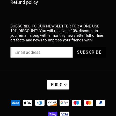
Refund policy
SUBSCRIBE TO OUR NEWSLETTER FOR A ONE USE
10% DISCOUNT! You will receive a 10% discount in
your email along with a monthly newsletter full of fine
art facts and news to impress your friends with!
SUBSCRIBE
C
EUR €
U
R
R
Payment
E
methods
N
C