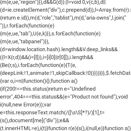
{m(e,ue,"region")}),d&&G(d)):(l=void 0,v(c,b),d||
(d=ie.createElement("div"),c.prepend(d)),l=Array.from(r)
{return e.id}),m(d,"role","tablist"),m(d,"aria-owns",l.join("
")),r.forEach(function(e)
{m(e,ue,"tab"),U(e,k)}),s.forEach(function(e)
{m(e,ue,"tabpanel")}),
(d=window.location.hash).length&&V.deep_links&&
((l=X(r,d))&&(i=[l])),i=[i[0]||r[0]]),i.length&&
(Be(r,s),i.forEach(function(e){T(e,
{deepLink:!1,animate:!1,skipCallback:!0})}))}}},$.fetchDa
{var o,i=n||function(){};function a()
{if(200!==this.status)return e="Undefined
error",404===this.status&&(e="Product not found"),void
i(null,new Error(e));var
e=this.responseText.match(/
([\s\S]*?)
/)[1],t=
(s(),document[me]("div"));e&&
(t.innerHTML=e),i(t)}function r(e){s(),i(null,e)}function s()