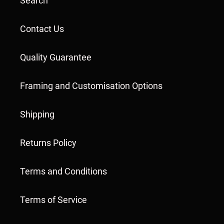
Search
Contact Us
Quality Guarantee
Framing and Customisation Options
Shipping
Returns Policy
Terms and Conditions
Terms of Service