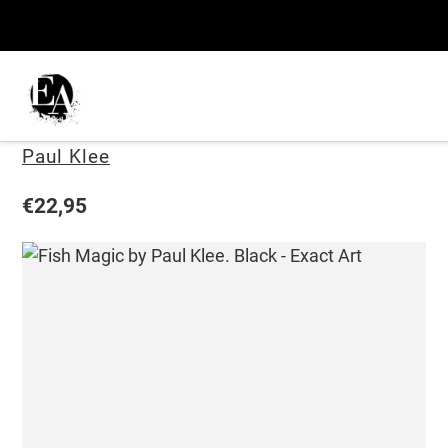
Skip
to
content
Fish Magic
Vendor
Paul Klee
Regular
€22,95
price