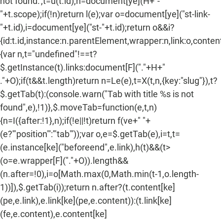
not found.',t=u(t.id),n=document[ye](H+"-
"+t.scope);if(!n)return l(e);var o=document[ye]("st-link-
"+t.id),i=document[ye]("st-"+t.id);return o&&i?
{id:t.id,instance:n.parentElement,wrapper:n,link:o,content:
{var n,t="undefined"!==t?
$.getInstance(t).links:document[F]("."+H+"
."+O);if(t&&t.length)return n=Le(e),t=X(t,n,{key:"slug"}),t?
$.getTab(t):(console.warn("Tab with title %s is not
found",e),!1)},$.moveTab=function(e,t,n)
{n=I({after:!1},n);if(!e||!t)return f(ve+" "+
(e?'"position"':'"tab"'));var o,e=$.getTab(e),i=t,t=
(e.instance[ke]("beforeend",e.link),h(t)&&(t>
(o=e.wrapper[F]("."+O)).length&&
(n.after=!0),i=o[Math.max(0,Math.min(t-1,o.length-
1))]),$.getTab(i));return n.after?(t.content[ke]
(pe,e.link),e.link[ke](pe,e.content)):(t.link[ke]
(fe,e.content),e.content[ke]