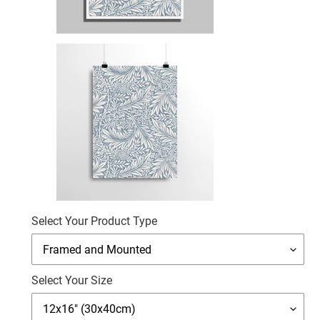
Select Your Product Type
Select Your Size