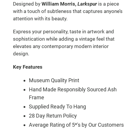
Designed by
William Morris,
Larkspur
is a piece
with a touch of subtleness that captures anyone’s
attention with its beauty.
Express your personality, taste in artwork and
sophistication while adding a vintage feel that
elevates any contemporary modern interior
design.
Key Features
Museum Quality Print
Hand Made Responsibly Sourced Ash
Frame
Supplied Ready To Hang
28 Day Return Policy
Average Rating of 5*'s by Our Customers