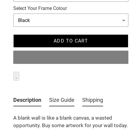
Select Your Frame Colour
ADD TO CART
Adding
product
Description
Size Guide
Shipping
to
your
A blank wall is like a blank canvas, a wasted
cart
opportunity. Buy some artwork for your wall today.