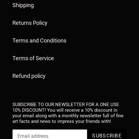
Shipping
Returns Policy
Terms and Conditions
Terms of Service
Refund policy
SUBSCRIBE TO OUR NEWSLETTER FOR A ONE USE
10% DISCOUNT! You will receive a 10% discount in
your email along with a monthly newsletter full of fine
art facts and news to impress your friends with!
SUBSCRIBE