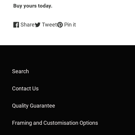
Buy yours today.
Share
Tweet
Pin
Share
Tweet
Pin it
on
on
on
Facebook
Twitter
Pinterest
Search
Contact Us
Quality Guarantee
Framing and Customisation Options